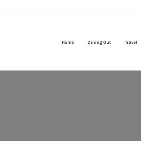
Home
Dining Out
Travel