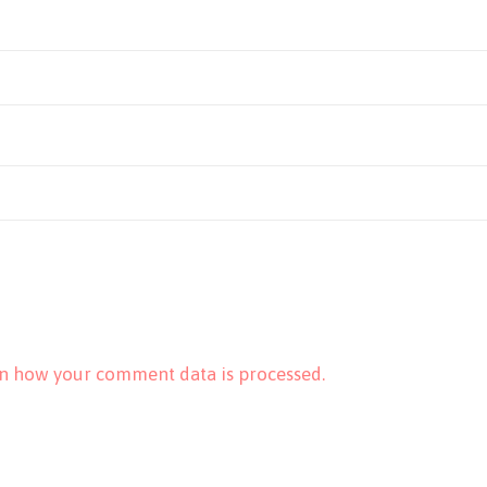
n how your comment data is processed.