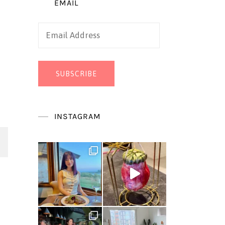
EMAIL
Email
Address
SUBSCRIBE
INSTAGRAM