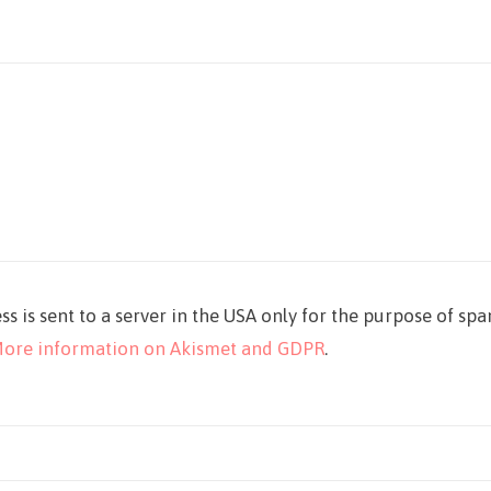
ss is sent to a server in the USA only for the purpose of sp
ore information on Akismet and GDPR
.