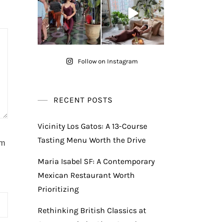
Follow on Instagram
RECENT POSTS
Vicinity Los Gatos: A 13-Course
Tasting Menu Worth the Drive
am
Maria Isabel SF: A Contemporary
Mexican Restaurant Worth
Prioritizing
Rethinking British Classics at