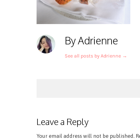
By Adrienne
See all posts by Adrienne
→
Post
navigation
Leave a Reply
Your email address will not be published.
R