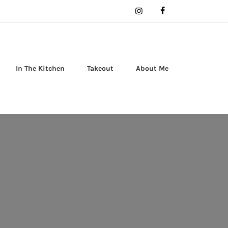
In The Kitchen
Takeout
About Me