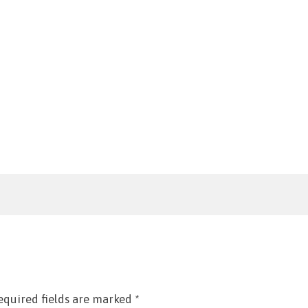
equired fields are marked
*