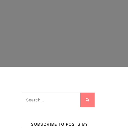
Search
for:
SUBSCRIBE TO POSTS BY