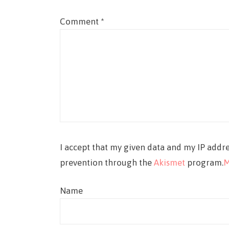
Comment
*
I accept that my given data and my IP addre
prevention through the
Akismet
program.
M
Name