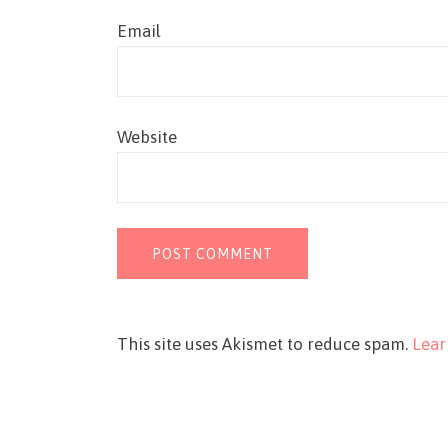
Email
Website
This site uses Akismet to reduce spam.
Lear