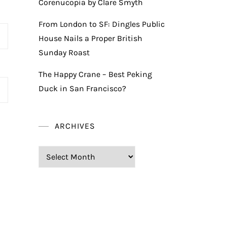
Corenucopia by Clare Smyth
From London to SF: Dingles Public
House Nails a Proper British
Sunday Roast
The Happy Crane – Best Peking
Duck in San Francisco?
ARCHIVES
Archives