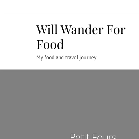
Skip
to
content
Will Wander For
Food
My food and travel journey
Petit Fours