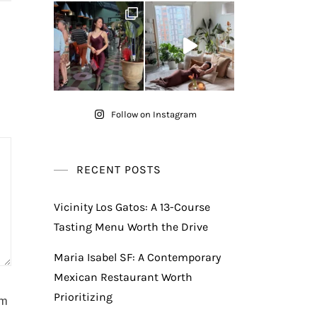
Follow on Instagram
RECENT POSTS
Vicinity Los Gatos: A 13-Course
Tasting Menu Worth the Drive
Maria Isabel SF: A Contemporary
Mexican Restaurant Worth
Prioritizing
am