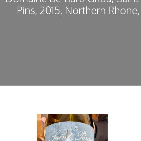
Pins, 2015, Northern Rhone,