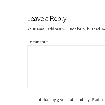
navigation
Leave a Reply
Your email address will not be published.
R
Comment
*
I accept that my given data and my IP addre