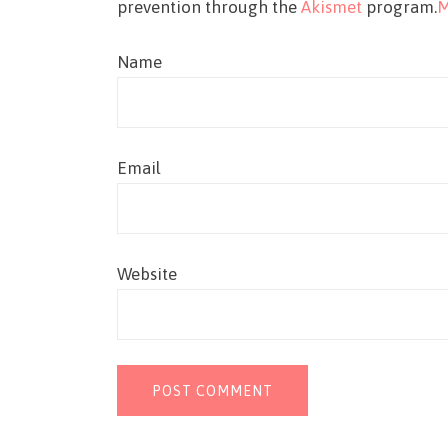
prevention through the
Akismet
program.
M
Name
Email
Website