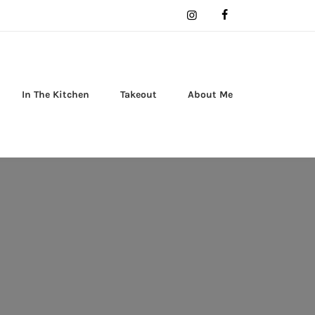
In The Kitchen
Takeout
About Me