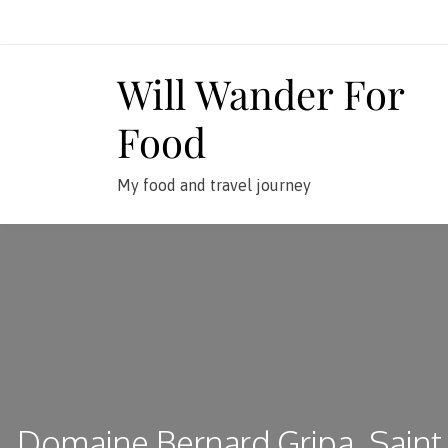
Skip
to
content
Will Wander For
Food
My food and travel journey
Domaine Bernard Gripa, Saint