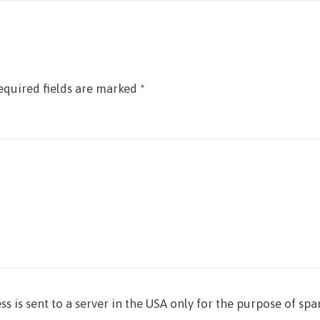
equired fields are marked
*
ss is sent to a server in the USA only for the purpose of sp