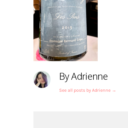
By Adrienne
See all posts by Adrienne
→
Post