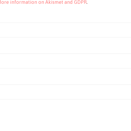
ore information on Akismet and GDPR
.