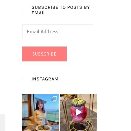
SUBSCRIBE TO POSTS BY
EMAIL
Email
Address
SUBSCRIBE
INSTAGRAM