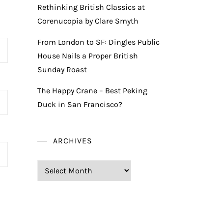
Rethinking British Classics at
Corenucopia by Clare Smyth
From London to SF: Dingles Public
House Nails a Proper British
Sunday Roast
The Happy Crane – Best Peking
Duck in San Francisco?
ARCHIVES
Archives