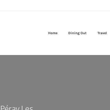
Home
Dining Out
Travel
 Péray Les