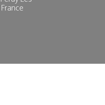
 France