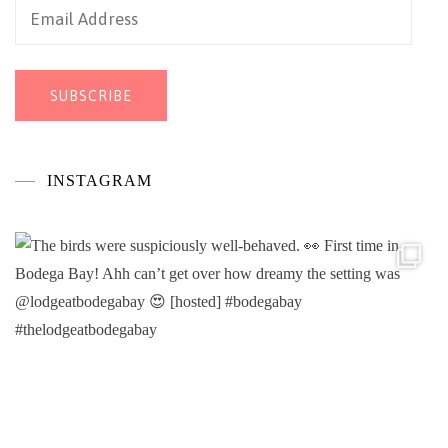
Email
Address
SUBSCRIBE
INSTAGRAM