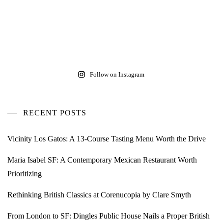
Follow on Instagram
RECENT POSTS
Vicinity Los Gatos: A 13-Course Tasting Menu Worth the Drive
Maria Isabel SF: A Contemporary Mexican Restaurant Worth
Prioritizing
Rethinking British Classics at Corenucopia by Clare Smyth
From London to SF: Dingles Public House Nails a Proper British