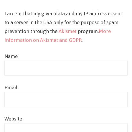
I accept that my given data and my IP address is sent
to a server in the USA only for the purpose of spam
prevention through the
Akismet
program.
More
information on Akismet and GDPR
.
Name
Email
Website