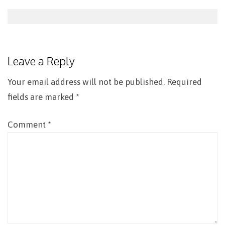
Post
navigation
Leave a Reply
Your email address will not be published.
Required
fields are marked
*
Comment
*