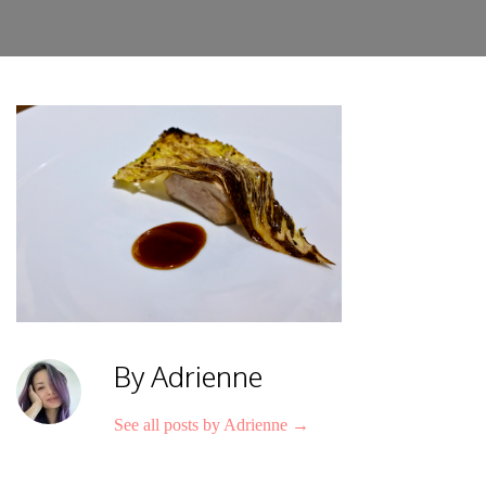
By Adrienne
See all posts by Adrienne
→