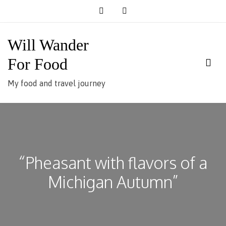
Skip
to
content
Will Wander
For Food
My food and travel journey
“Pheasant with flavors of a
Michigan Autumn”