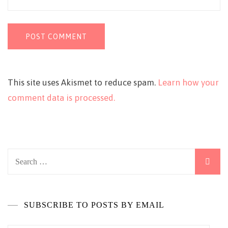
This site uses Akismet to reduce spam.
Learn how your
comment data is processed.
Search
for:
SUBSCRIBE TO POSTS BY EMAIL