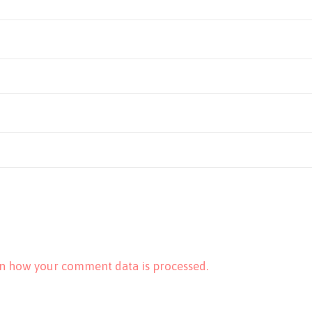
n how your comment data is processed.