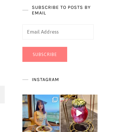
SUBSCRIBE TO POSTS BY
EMAIL
Email
Address
SUBSCRIBE
INSTAGRAM