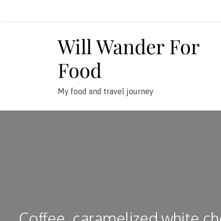
Skip
to
content
Will Wander For
Food
My food and travel journey
Coffee, caramelized white ch