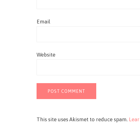
Email
Website
This site uses Akismet to reduce spam.
Lear