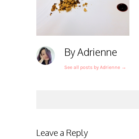
By Adrienne
See all posts by Adrienne
→
Post
navigation
Leave a Reply