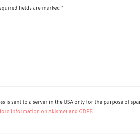
equired fields are marked
*
ss is sent to a server in the USA only for the purpose of sp
ore information on Akismet and GDPR
.