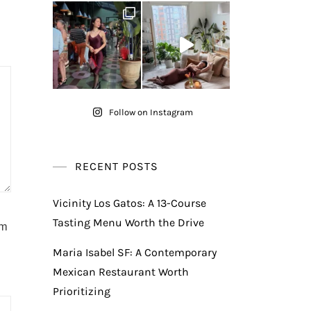
Follow on Instagram
RECENT POSTS
Vicinity Los Gatos: A 13-Course
Tasting Menu Worth the Drive
am
Maria Isabel SF: A Contemporary
Mexican Restaurant Worth
Prioritizing