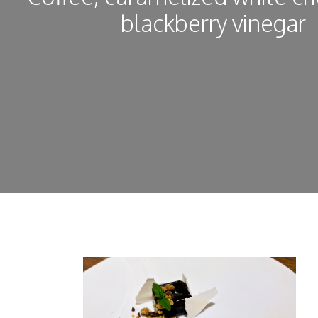
blackberry vinegar