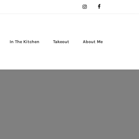
In The Kitchen
Takeout
About Me