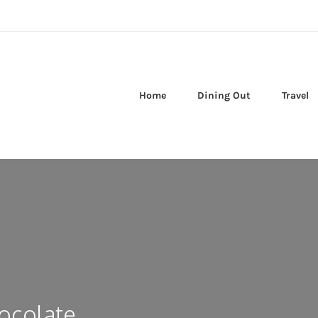
Home
Dining Out
Travel
ocolate,