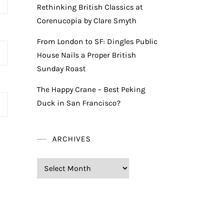
Rethinking British Classics at
Corenucopia by Clare Smyth
From London to SF: Dingles Public
House Nails a Proper British
Sunday Roast
The Happy Crane – Best Peking
Duck in San Francisco?
ARCHIVES
Archives