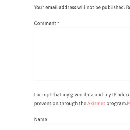
Your email address will not be published.
R
Comment
*
I accept that my given data and my IP addre
prevention through the
Akismet
program.
M
Name