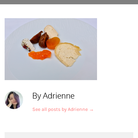
By Adrienne
See all posts by Adrienne
→