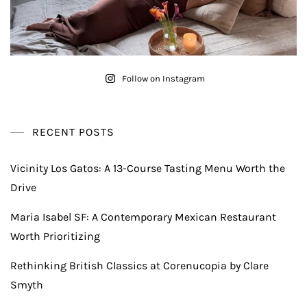
Follow on Instagram
RECENT POSTS
Vicinity Los Gatos: A 13-Course Tasting Menu Worth the
Drive
Maria Isabel SF: A Contemporary Mexican Restaurant
Worth Prioritizing
Rethinking British Classics at Corenucopia by Clare
Smyth