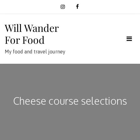
Skip
to
content
Will Wander
For Food
My food and travel journey
Cheese course selections