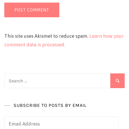
This site uses Akismet to reduce spam.
Learn how your
comment data is processed.
Search
for:
SUBSCRIBE TO POSTS BY EMAIL
Email