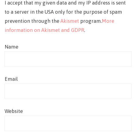
I accept that my given data and my IP address is sent
to a server in the USA only for the purpose of spam
prevention through the
Akismet
program.
More
information on Akismet and GDPR
.
Name
Email
Website