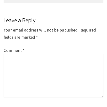
Post
navigation
Leave a Reply
Your email address will not be published.
Required
fields are marked
*
Comment
*