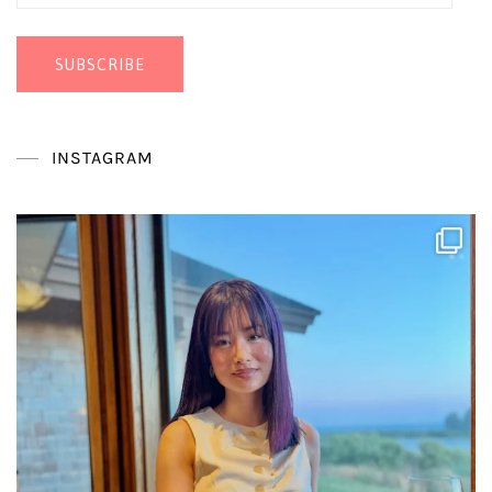
Address
SUBSCRIBE
INSTAGRAM