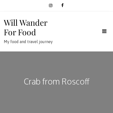
Skip
to
content
Will Wander
For Food
My food and travel journey
Crab from Roscoff