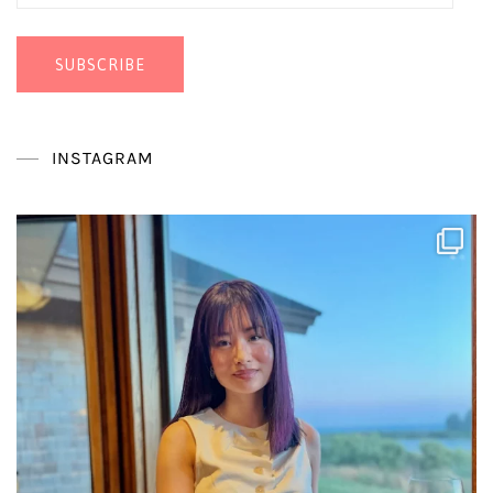
Address
SUBSCRIBE
INSTAGRAM