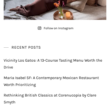
Follow on Instagram
RECENT POSTS
Vicinity Los Gatos: A 13-Course Tasting Menu Worth the
Drive
Maria Isabel SF: A Contemporary Mexican Restaurant
Worth Prioritizing
Rethinking British Classics at Corenucopia by Clare
Smyth