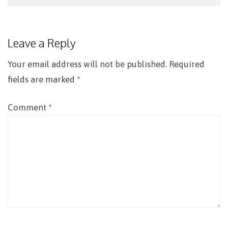
Post
navigation
Leave a Reply
Your email address will not be published.
Required
fields are marked
*
Comment
*