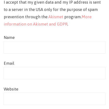
I accept that my given data and my IP address is sent
to a server in the USA only for the purpose of spam
prevention through the
Akismet
program.
More
information on Akismet and GDPR
.
Name
Email
Website