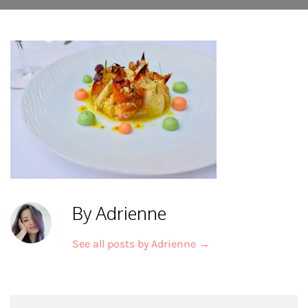
By Adrienne
See all posts by Adrienne
→