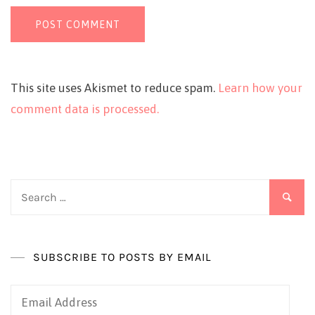
This site uses Akismet to reduce spam.
Learn how your
comment data is processed.
Search
for:
SUBSCRIBE TO POSTS BY EMAIL
Email