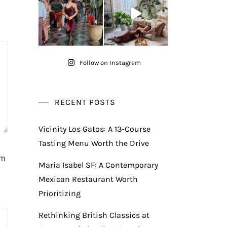
Follow on Instagram
RECENT POSTS
Vicinity Los Gatos: A 13-Course
Tasting Menu Worth the Drive
am
Maria Isabel SF: A Contemporary
Mexican Restaurant Worth
Prioritizing
Rethinking British Classics at