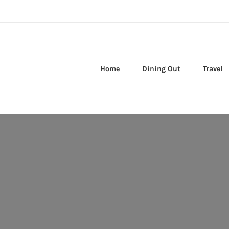
Home
Dining Out
Travel