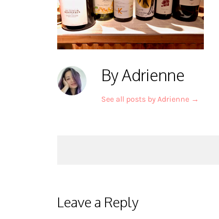
By Adrienne
See all posts by Adrienne
→
Post
navigation
Leave a Reply