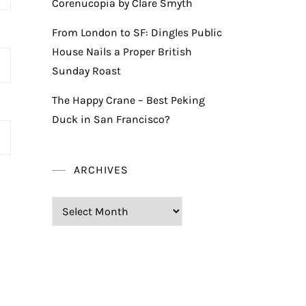
Corenucopia by Clare Smyth
From London to SF: Dingles Public
House Nails a Proper British
Sunday Roast
The Happy Crane – Best Peking
Duck in San Francisco?
ARCHIVES
Archives