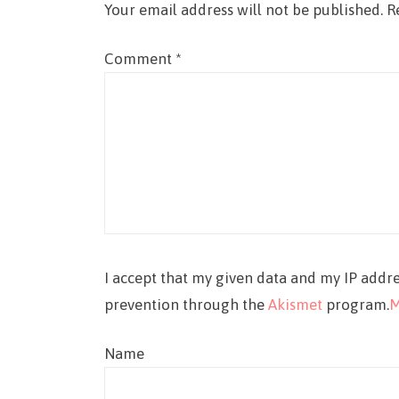
Your email address will not be published.
R
Comment
*
I accept that my given data and my IP addre
prevention through the
Akismet
program.
M
Name