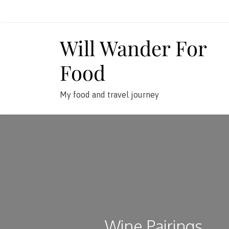
Skip
to
content
Will Wander For
Food
My food and travel journey
Wine Pairings