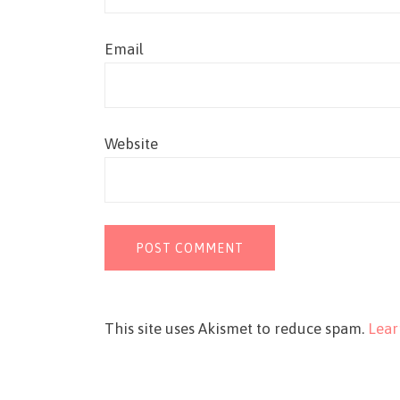
Email
Website
This site uses Akismet to reduce spam.
Lear