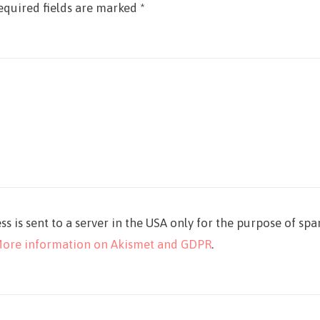
equired fields are marked
*
ss is sent to a server in the USA only for the purpose of sp
ore information on Akismet and GDPR
.