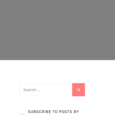
Search
for:
SUBSCRIBE TO POSTS BY