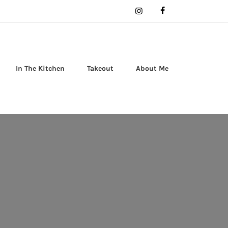
In The Kitchen
Takeout
About Me