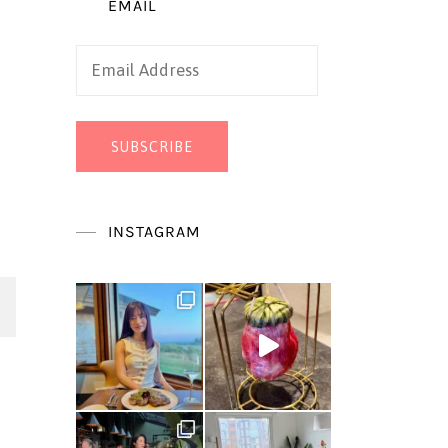
EMAIL
Email
Address
SUBSCRIBE
INSTAGRAM