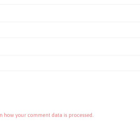
n how your comment data is processed.