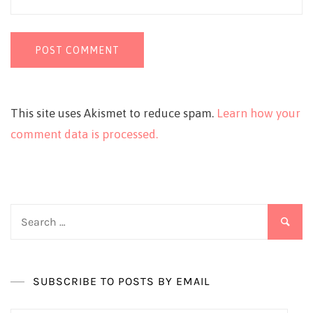
This site uses Akismet to reduce spam.
Learn how your
comment data is processed.
Search
for:
SUBSCRIBE TO POSTS BY EMAIL