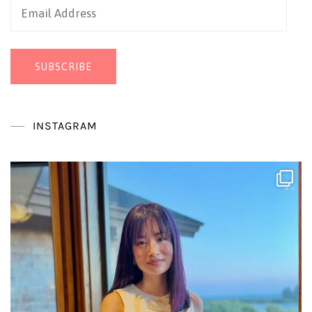
Email
Address
SUBSCRIBE
INSTAGRAM