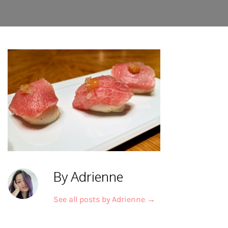
By Adrienne
See all posts by Adrienne
→