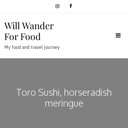
Skip
to
content
Will Wander
For Food
My food and travel journey
Toro Sushi, horseradish
meringue