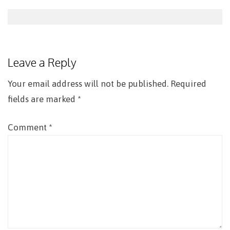
Post
navigation
Leave a Reply
Your email address will not be published.
Required
fields are marked
*
Comment
*