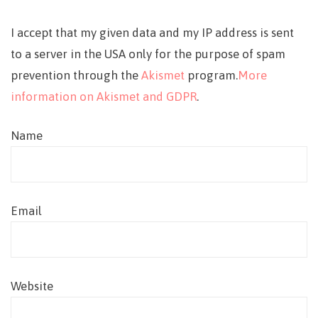
I accept that my given data and my IP address is sent
to a server in the USA only for the purpose of spam
prevention through the
Akismet
program.
More
information on Akismet and GDPR
.
Name
Email
Website