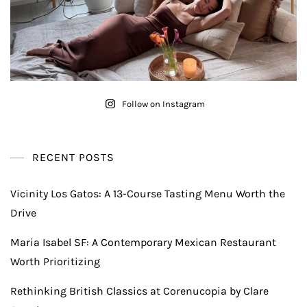
Follow on Instagram
RECENT POSTS
Vicinity Los Gatos: A 13-Course Tasting Menu Worth the
Drive
Maria Isabel SF: A Contemporary Mexican Restaurant
Worth Prioritizing
Rethinking British Classics at Corenucopia by Clare