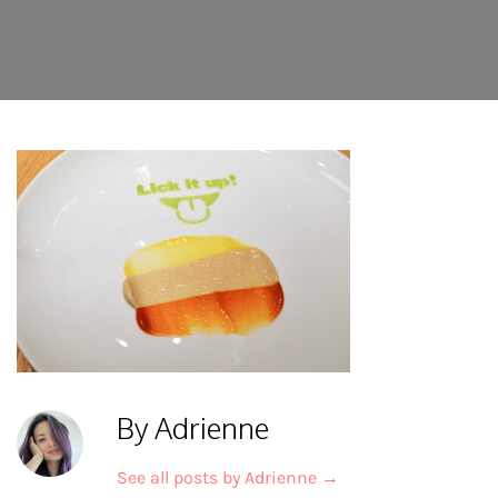
By Adrienne
See all posts by Adrienne
→