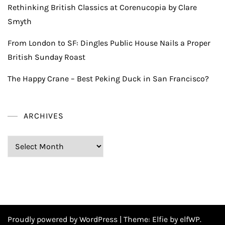
Rethinking British Classics at Corenucopia by Clare
Smyth
From London to SF: Dingles Public House Nails a Proper
British Sunday Roast
The Happy Crane – Best Peking Duck in San Francisco?
ARCHIVES
Archives
Proudly powered by WordPress
|
Theme:
Elfie
by elfWP.