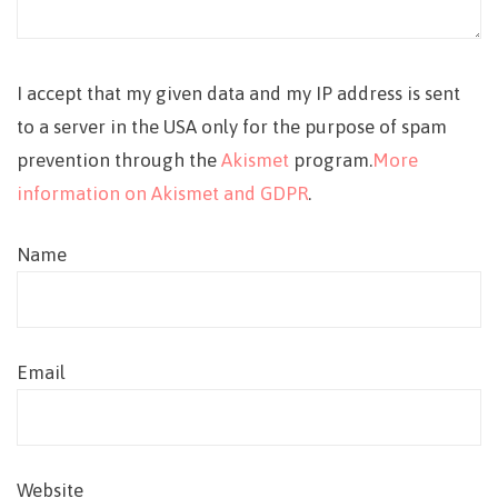
I accept that my given data and my IP address is sent
to a server in the USA only for the purpose of spam
prevention through the
Akismet
program.
More
information on Akismet and GDPR
.
Name
Email
Website