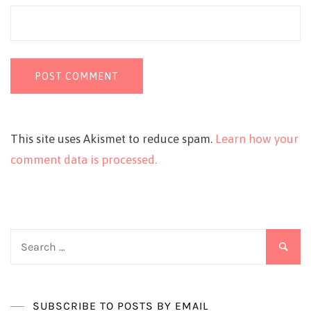
This site uses Akismet to reduce spam.
Learn how your
comment data is processed.
Search
for:
SUBSCRIBE TO POSTS BY EMAIL