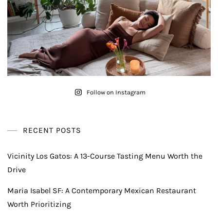
Follow on Instagram
RECENT POSTS
Vicinity Los Gatos: A 13-Course Tasting Menu Worth the
Drive
Maria Isabel SF: A Contemporary Mexican Restaurant
Worth Prioritizing