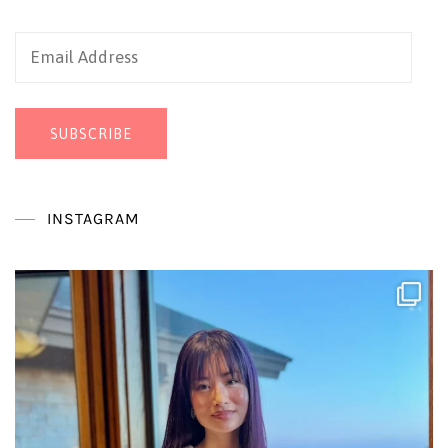
Email
Address
SUBSCRIBE
INSTAGRAM