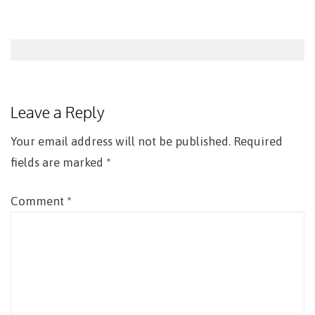
Post
navigation
Leave a Reply
Your email address will not be published.
Required
fields are marked
*
Comment
*