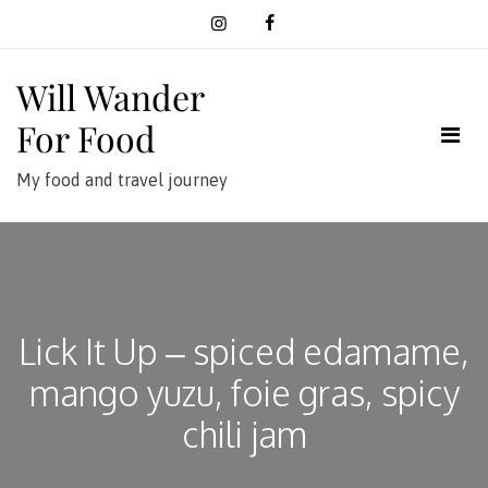
Skip
to
content
Will Wander
For Food
My food and travel journey
Lick It Up – spiced edamame,
mango yuzu, foie gras, spicy
chili jam