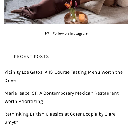
Follow on Instagram
RECENT POSTS
Vicinity Los Gatos: A 13-Course Tasting Menu Worth the
Drive
Maria Isabel SF: A Contemporary Mexican Restaurant
Worth Prioritizing
Rethinking British Classics at Corenucopia by Clare
Smyth