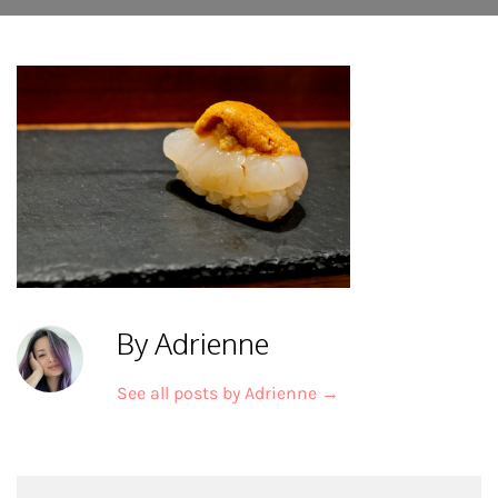
By Adrienne
See all posts by Adrienne
→