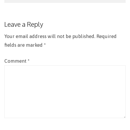
Post
navigation
Leave a Reply
Your email address will not be published.
Required
fields are marked
*
Comment
*