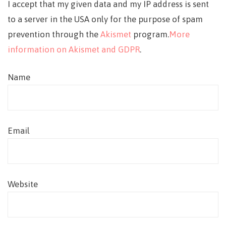
I accept that my given data and my IP address is sent
to a server in the USA only for the purpose of spam
prevention through the
Akismet
program.
More
information on Akismet and GDPR
.
Name
Email
Website