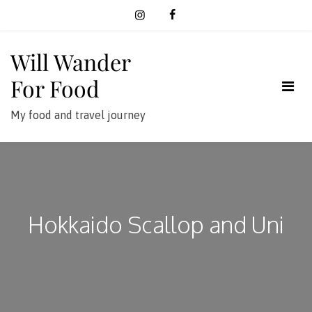
Skip
to
content
Will Wander
For Food
My food and travel journey
Hokkaido Scallop and Uni