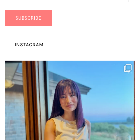
Address
SUBSCRIBE
INSTAGRAM