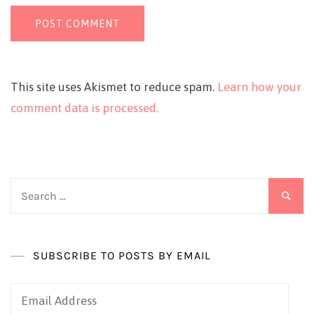
This site uses Akismet to reduce spam.
Learn how your
comment data is processed.
Search
for:
SUBSCRIBE TO POSTS BY EMAIL
Email