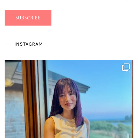
Address
SUBSCRIBE
INSTAGRAM