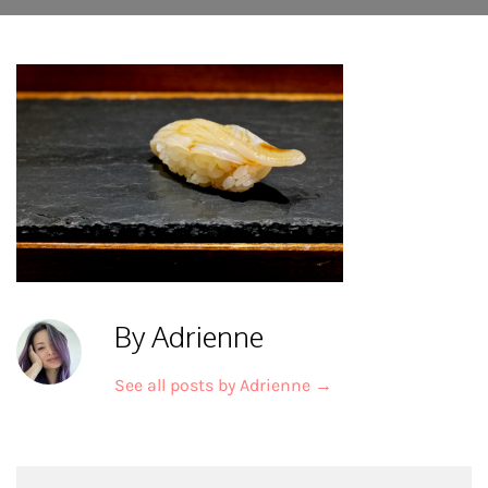
By Adrienne
See all posts by Adrienne
→