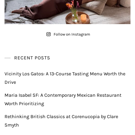
Follow on Instagram
RECENT POSTS
Vicinity Los Gatos: A 13-Course Tasting Menu Worth the
Drive
Maria Isabel SF: A Contemporary Mexican Restaurant
Worth Prioritizing
Rethinking British Classics at Corenucopia by Clare
Smyth