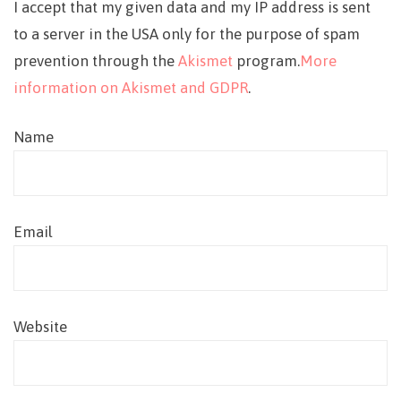
I accept that my given data and my IP address is sent
to a server in the USA only for the purpose of spam
prevention through the
Akismet
program.
More
information on Akismet and GDPR
.
Name
Email
Website