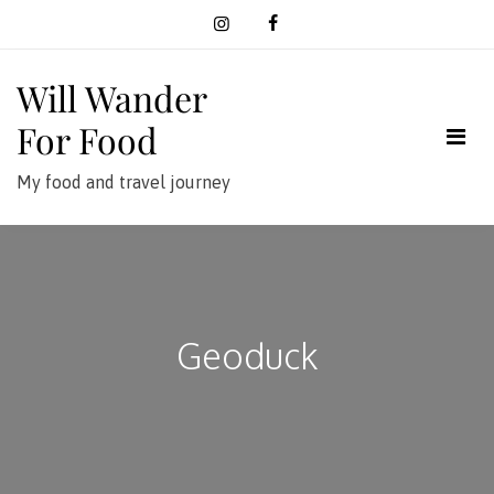
Skip
to
content
Will Wander
For Food
My food and travel journey
Geoduck