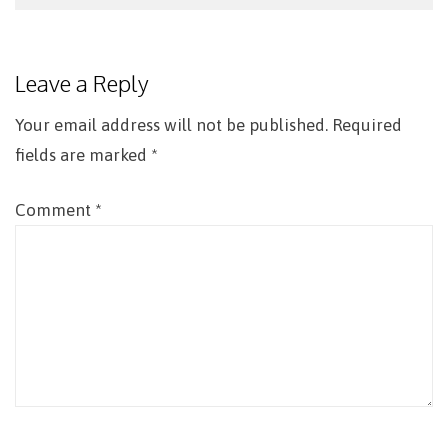
Post
navigation
Leave a Reply
Your email address will not be published.
Required
fields are marked
*
Comment
*