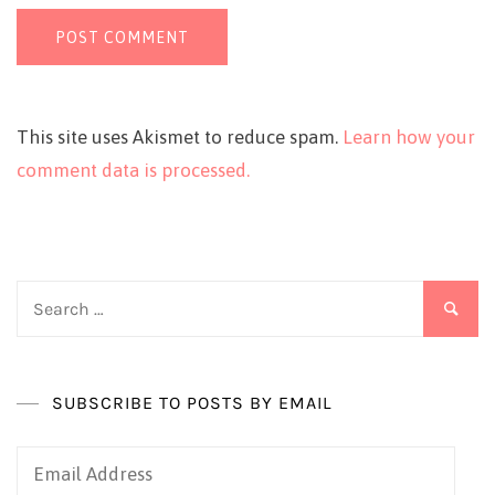
This site uses Akismet to reduce spam.
Learn how your
comment data is processed.
Search
for:
SUBSCRIBE TO POSTS BY EMAIL
Email