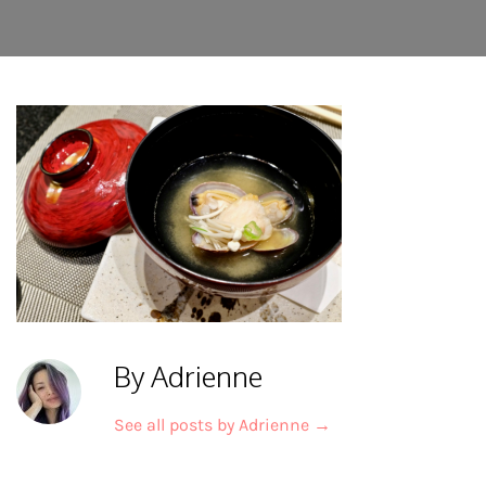
By Adrienne
See all posts by Adrienne
→