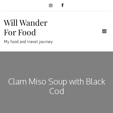
Skip
to
content
Will Wander
For Food
My food and travel journey
Clam Miso Soup with Black
Cod