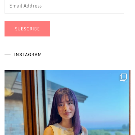
Email
Address
SUBSCRIBE
INSTAGRAM