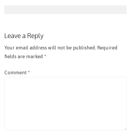
Post
navigation
Leave a Reply
Your email address will not be published.
Required
fields are marked
*
Comment
*