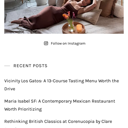
Follow on Instagram
RECENT POSTS
Vicinity Los Gatos: A 13-Course Tasting Menu Worth the
Drive
Maria Isabel SF: A Contemporary Mexican Restaurant
Worth Prioritizing
Rethinking British Classics at Corenucopia by Clare