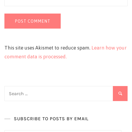
This site uses Akismet to reduce spam.
Learn how your
comment data is processed.
Search
for:
SUBSCRIBE TO POSTS BY EMAIL