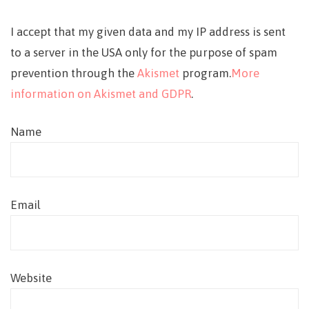
I accept that my given data and my IP address is sent
to a server in the USA only for the purpose of spam
prevention through the
Akismet
program.
More
information on Akismet and GDPR
.
Name
Email
Website