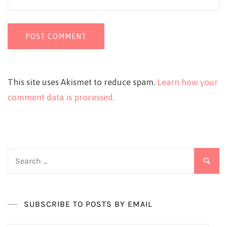
This site uses Akismet to reduce spam.
Learn how your
comment data is processed.
Search
for:
SUBSCRIBE TO POSTS BY EMAIL