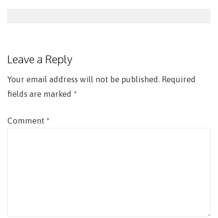
Post
navigation
Leave a Reply
Your email address will not be published.
Required
fields are marked
*
Comment
*