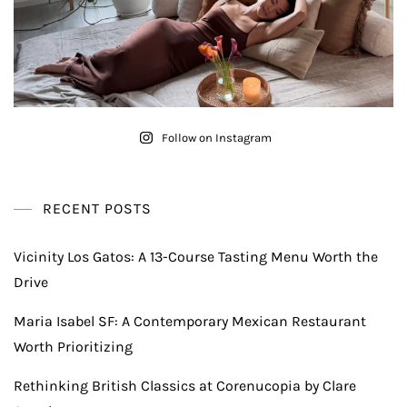
Follow on Instagram
RECENT POSTS
Vicinity Los Gatos: A 13-Course Tasting Menu Worth the
Drive
Maria Isabel SF: A Contemporary Mexican Restaurant
Worth Prioritizing
Rethinking British Classics at Corenucopia by Clare