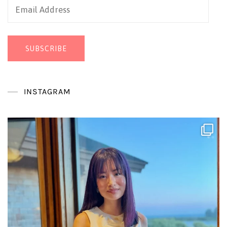
Email
Address
SUBSCRIBE
INSTAGRAM