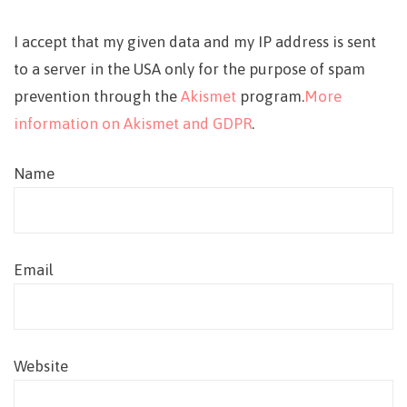
I accept that my given data and my IP address is sent
to a server in the USA only for the purpose of spam
prevention through the
Akismet
program.
More
information on Akismet and GDPR
.
Name
Email
Website