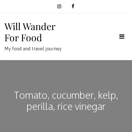
Skip
to
content
Will Wander
For Food
My food and travel journey
Tomato, cucumber, kelp,
perilla, rice vinegar