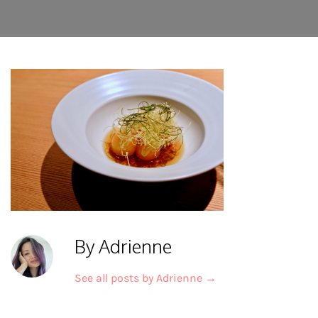
By Adrienne
See all posts by Adrienne
→