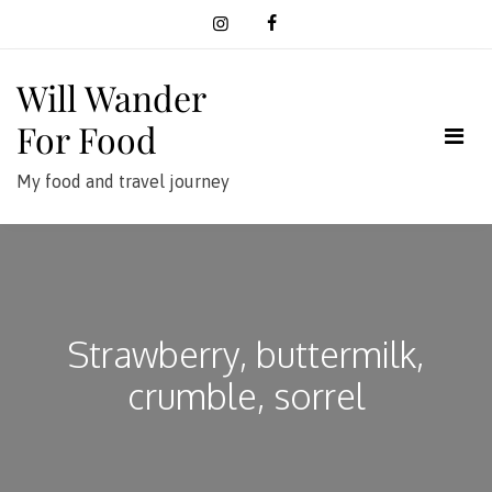
Skip
to
content
Will Wander
For Food
My food and travel journey
Strawberry, buttermilk,
crumble, sorrel