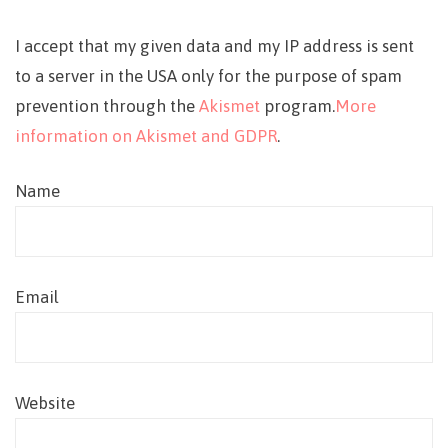
I accept that my given data and my IP address is sent
to a server in the USA only for the purpose of spam
prevention through the
Akismet
program.
More
information on Akismet and GDPR
.
Name
Email
Website