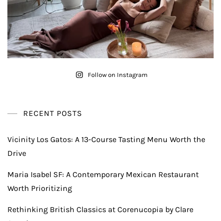
Follow on Instagram
RECENT POSTS
Vicinity Los Gatos: A 13-Course Tasting Menu Worth the
Drive
Maria Isabel SF: A Contemporary Mexican Restaurant
Worth Prioritizing
Rethinking British Classics at Corenucopia by Clare