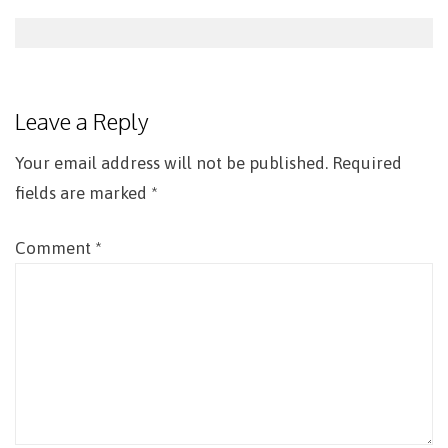
Post
navigation
Leave a Reply
Your email address will not be published.
Required
fields are marked
*
Comment
*