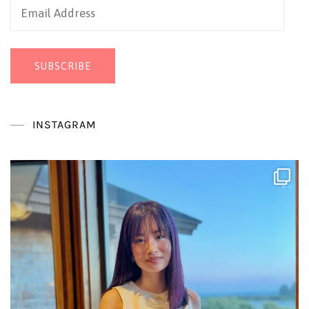
Email
Address
SUBSCRIBE
INSTAGRAM