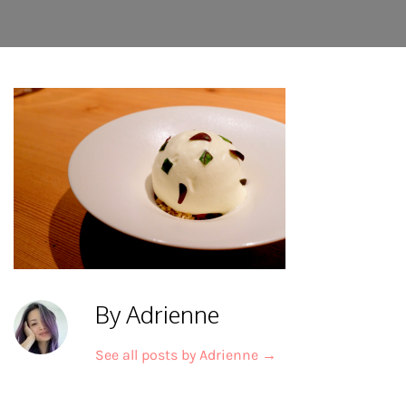
By Adrienne
See all posts by Adrienne
→