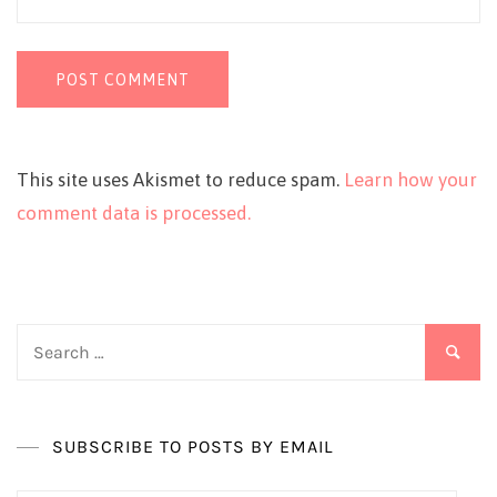
This site uses Akismet to reduce spam.
Learn how your
comment data is processed.
Search
for:
SUBSCRIBE TO POSTS BY EMAIL