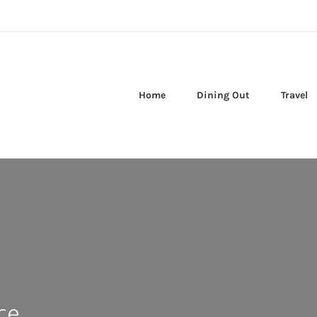
Home
Dining Out
Travel
ce