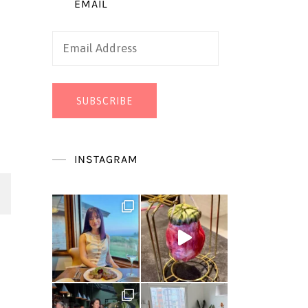
EMAIL
Email
Address
SUBSCRIBE
INSTAGRAM