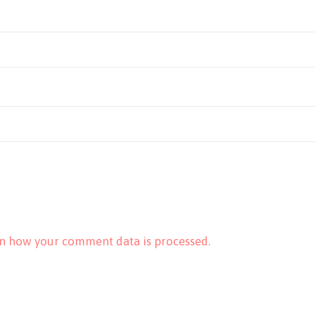
n how your comment data is processed.