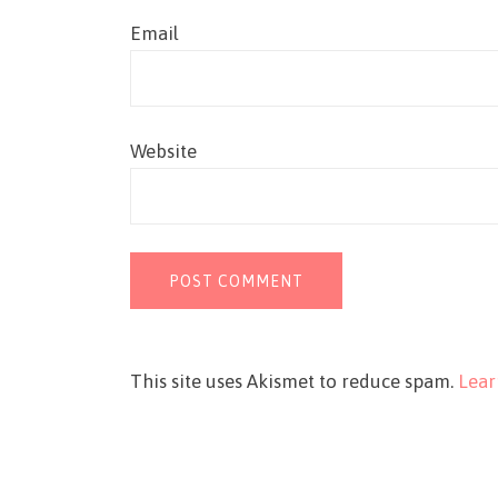
Email
Website
This site uses Akismet to reduce spam.
Lear