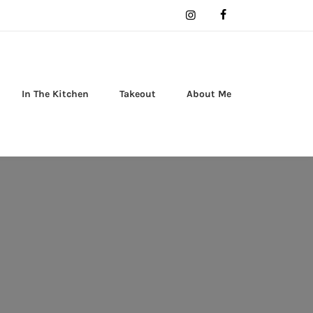
In The Kitchen
Takeout
About Me