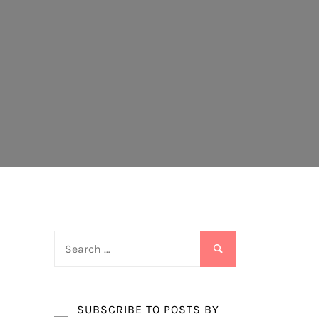
Search
for:
SUBSCRIBE TO POSTS BY