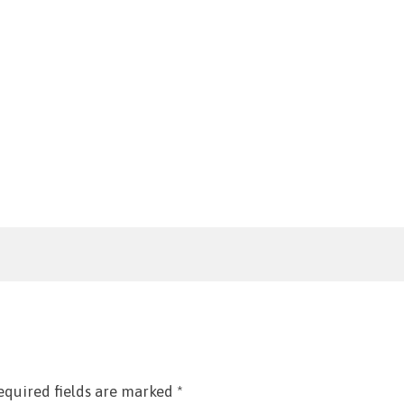
equired fields are marked
*