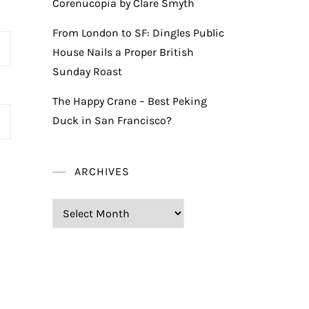
Corenucopia by Clare Smyth
From London to SF: Dingles Public
House Nails a Proper British
Sunday Roast
The Happy Crane – Best Peking
Duck in San Francisco?
ARCHIVES
Archives