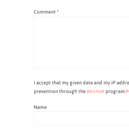
Comment
*
I accept that my given data and my IP addre
prevention through the
Akismet
program.
M
Name