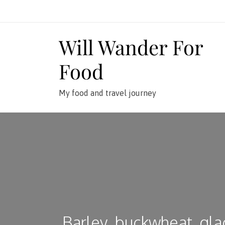
Skip
to
content
Will Wander For
Food
My food and travel journey
Barley, buckwheat, gla