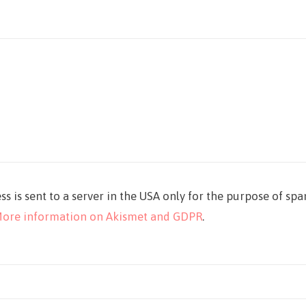
ss is sent to a server in the USA only for the purpose of sp
ore information on Akismet and GDPR
.