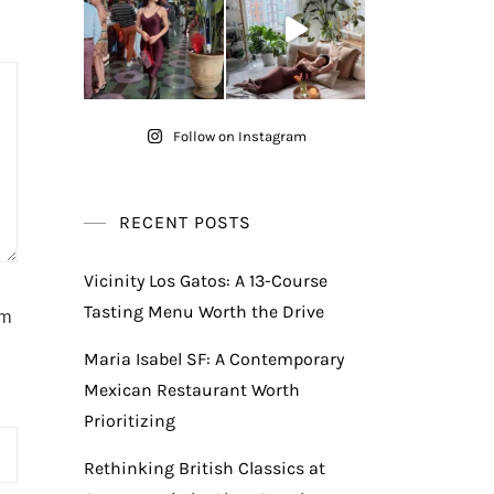
Follow on Instagram
RECENT POSTS
Vicinity Los Gatos: A 13-Course
Tasting Menu Worth the Drive
am
Maria Isabel SF: A Contemporary
Mexican Restaurant Worth
Prioritizing
Rethinking British Classics at