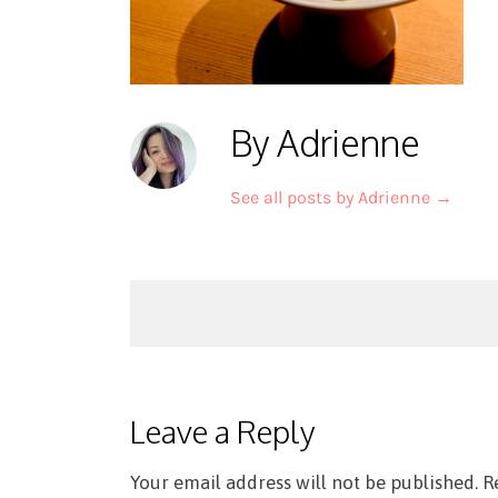
By Adrienne
See all posts by Adrienne
→
Post
navigation
Leave a Reply
Your email address will not be published.
R