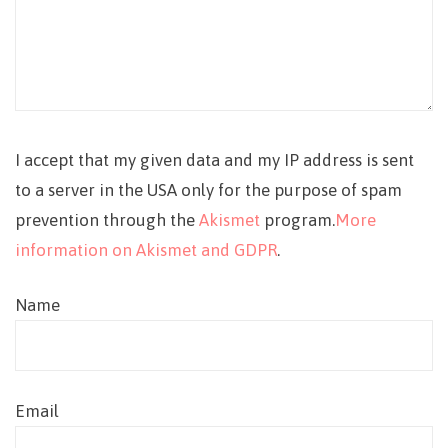
I accept that my given data and my IP address is sent
to a server in the USA only for the purpose of spam
prevention through the
Akismet
program.
More
information on Akismet and GDPR
.
Name
Email