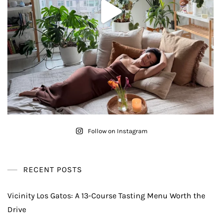
Follow on Instagram
RECENT POSTS
Vicinity Los Gatos: A 13-Course Tasting Menu Worth the
Drive