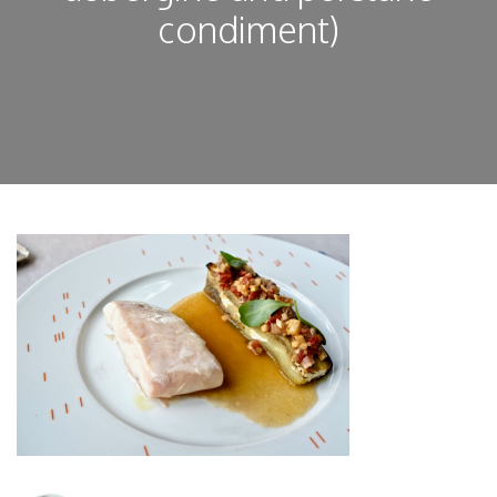
condiment)