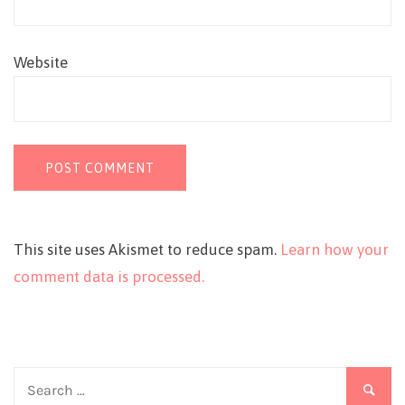
Website
This site uses Akismet to reduce spam.
Learn how your
comment data is processed.
Search
for: