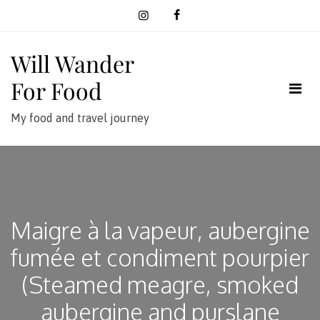
Skip
to
content
Will Wander
For Food
My food and travel journey
Maigre à la vapeur, aubergine
fumée et condiment pourpier
(Steamed meagre, smoked
aubergine and purslane