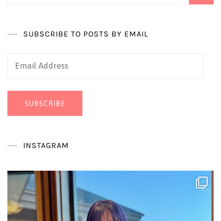
SUBSCRIBE TO POSTS BY EMAIL
Email
Address
SUBSCRIBE
INSTAGRAM