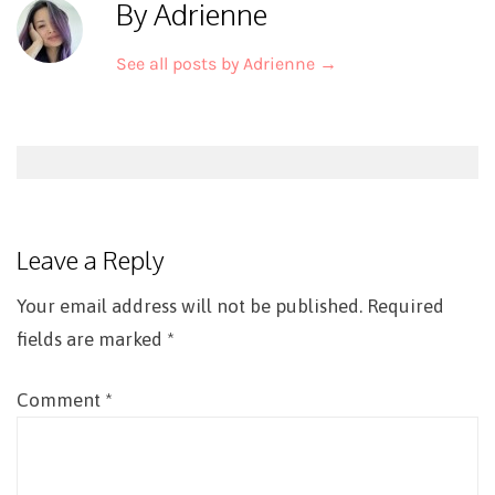
By Adrienne
See all posts by Adrienne
→
Post
navigation
Leave a Reply
Your email address will not be published.
Required
fields are marked
*
Comment
*