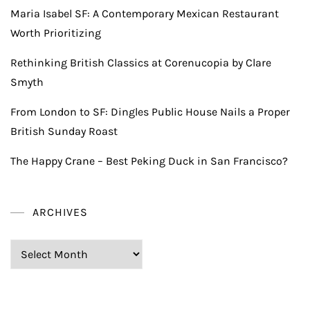
Maria Isabel SF: A Contemporary Mexican Restaurant
Worth Prioritizing
Rethinking British Classics at Corenucopia by Clare
Smyth
From London to SF: Dingles Public House Nails a Proper
British Sunday Roast
The Happy Crane – Best Peking Duck in San Francisco?
ARCHIVES
Archives