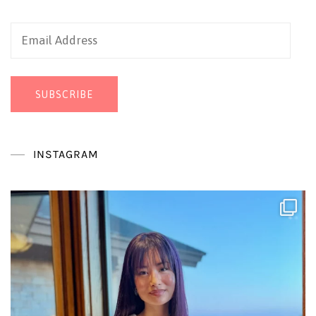
Email
Address
SUBSCRIBE
INSTAGRAM