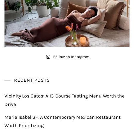
Follow on Instagram
RECENT POSTS
Vicinity Los Gatos: A 13-Course Tasting Menu Worth the
Drive
Maria Isabel SF: A Contemporary Mexican Restaurant
Worth Prioritizing