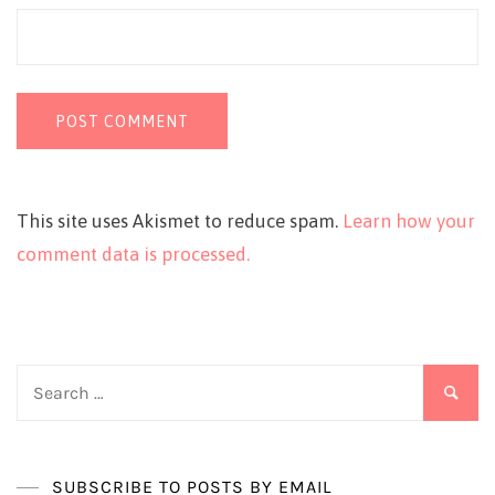
This site uses Akismet to reduce spam.
Learn how your
comment data is processed.
Search
for:
SUBSCRIBE TO POSTS BY EMAIL