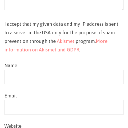
I accept that my given data and my IP address is sent
to a server in the USA only for the purpose of spam
prevention through the
Akismet
program.
More
information on Akismet and GDPR
.
Name
Email
Website