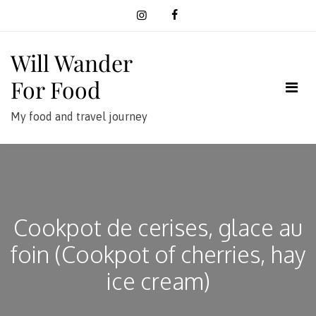
Skip
to
content
Will Wander
For Food
My food and travel journey
Cookpot de cerises, glace au
foin (Cookpot of cherries, hay
ice cream)