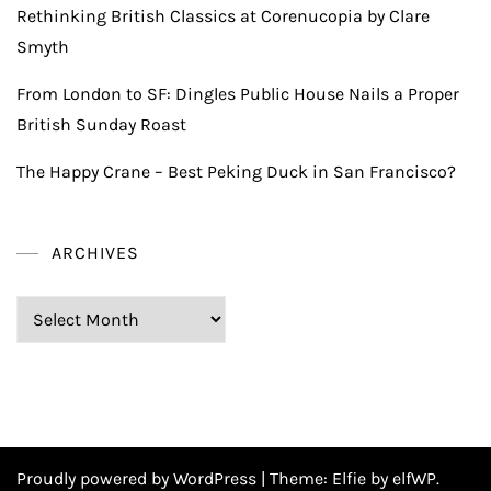
Rethinking British Classics at Corenucopia by Clare
Smyth
From London to SF: Dingles Public House Nails a Proper
British Sunday Roast
The Happy Crane – Best Peking Duck in San Francisco?
ARCHIVES
Archives
Proudly powered by WordPress
|
Theme:
Elfie
by elfWP.