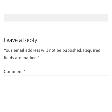
Post
navigation
Leave a Reply
Your email address will not be published.
Required
fields are marked
*
Comment
*