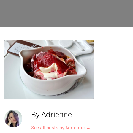
By Adrienne
See all posts by Adrienne
→