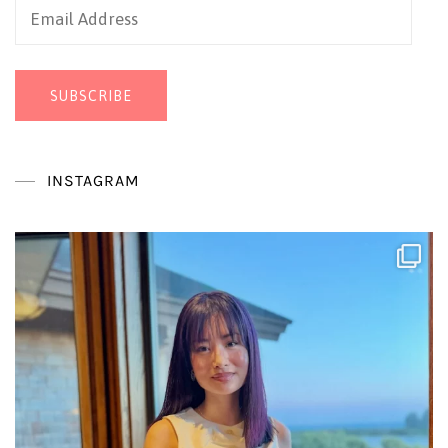
Email
Address
SUBSCRIBE
INSTAGRAM