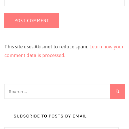
This site uses Akismet to reduce spam.
Learn how your
comment data is processed.
Search
for:
SUBSCRIBE TO POSTS BY EMAIL