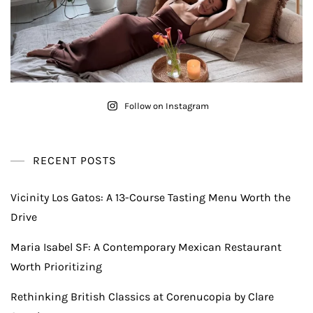
Follow on Instagram
RECENT POSTS
Vicinity Los Gatos: A 13-Course Tasting Menu Worth the
Drive
Maria Isabel SF: A Contemporary Mexican Restaurant
Worth Prioritizing
Rethinking British Classics at Corenucopia by Clare