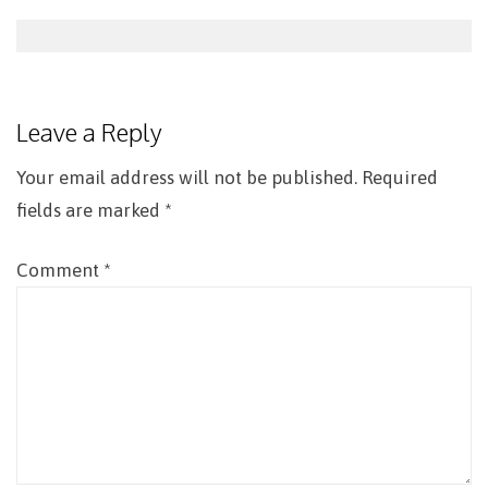
Post
navigation
Leave a Reply
Your email address will not be published.
Required
fields are marked
*
Comment
*