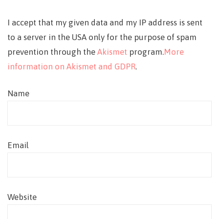
I accept that my given data and my IP address is sent
to a server in the USA only for the purpose of spam
prevention through the
Akismet
program.
More
information on Akismet and GDPR
.
Name
Email
Website