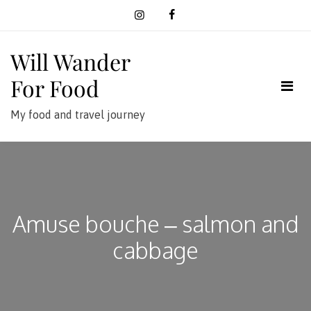
Skip
to
content
Will Wander
For Food
My food and travel journey
Amuse bouche – salmon and
cabbage