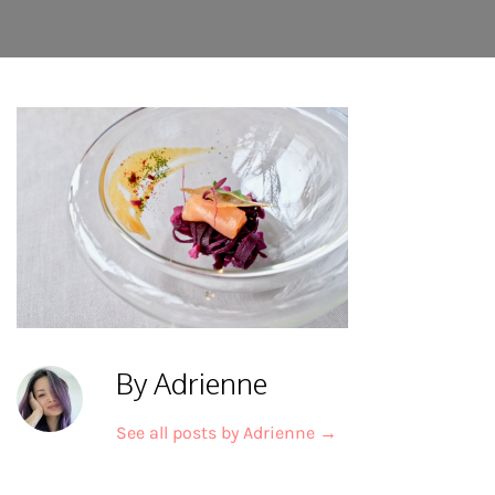
By Adrienne
See all posts by Adrienne
→