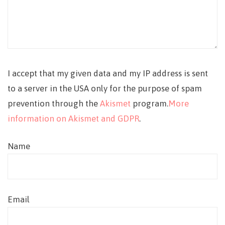
I accept that my given data and my IP address is sent
to a server in the USA only for the purpose of spam
prevention through the
Akismet
program.
More
information on Akismet and GDPR
.
Name
Email