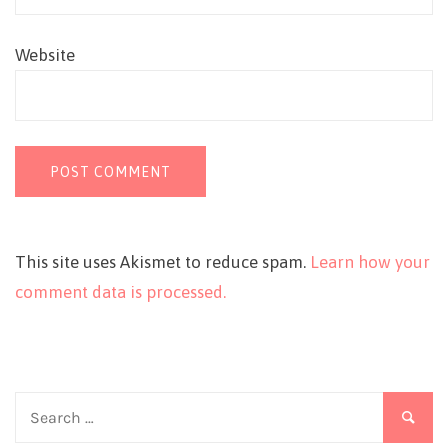
Website
This site uses Akismet to reduce spam.
Learn how your
comment data is processed.
Search
for: