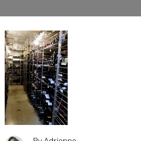
By Adrienne