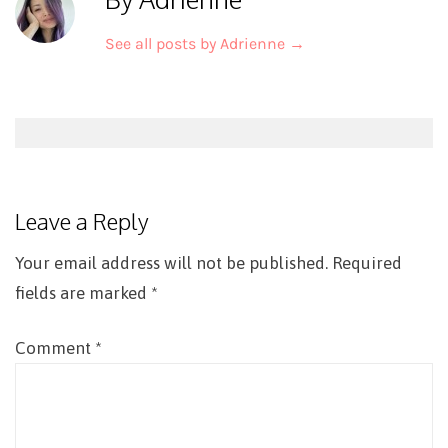
See all posts by Adrienne
→
Post
navigation
Leave a Reply
Your email address will not be published.
Required
fields are marked
*
Comment
*