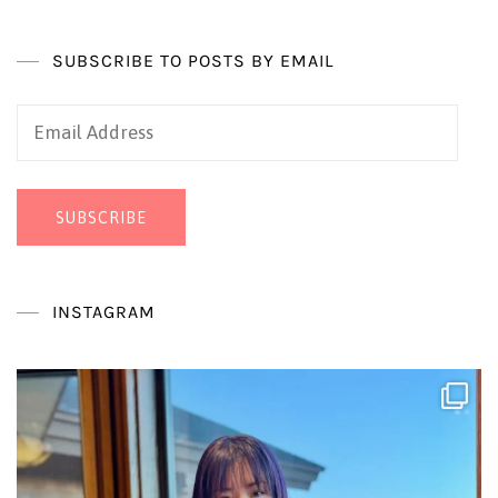
SUBSCRIBE TO POSTS BY EMAIL
Email
Address
SUBSCRIBE
INSTAGRAM