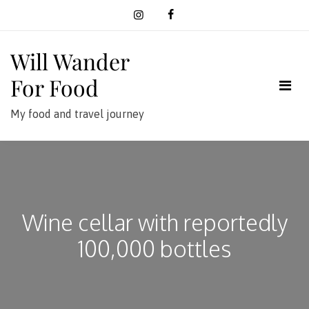
Skip
to
content
Will Wander
For Food
My food and travel journey
Wine cellar with reportedly
100,000 bottles