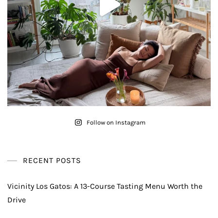
Follow on Instagram
RECENT POSTS
Vicinity Los Gatos: A 13-Course Tasting Menu Worth the
Drive