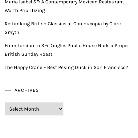
Maria Isabel SF: A Contemporary Mexican Restaurant
Worth Prioritizing
Rethinking British Classics at Corenucopia by Clare
Smyth
From London to SF: Dingles Public House Nails a Proper
British Sunday Roast
The Happy Crane – Best Peking Duck in San Francisco?
ARCHIVES
Archives