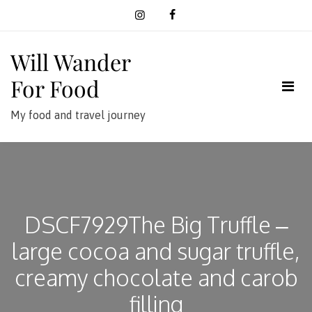
Skip
to
content
Will Wander
For Food
My food and travel journey
DSCF7929The Big Truffle –
large cocoa and sugar truffle,
creamy chocolate and carob
filling