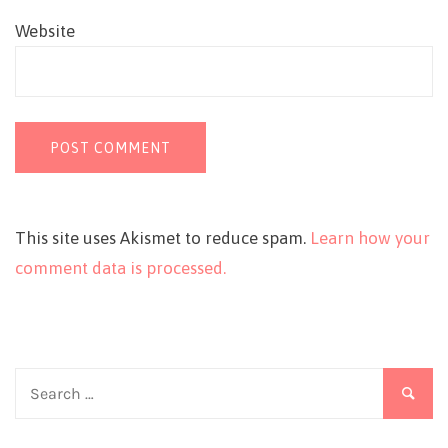
Website
This site uses Akismet to reduce spam.
Learn how your
comment data is processed.
Search
for: