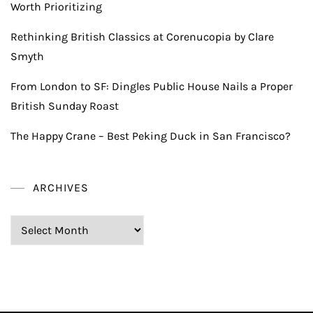
Worth Prioritizing
Rethinking British Classics at Corenucopia by Clare
Smyth
From London to SF: Dingles Public House Nails a Proper
British Sunday Roast
The Happy Crane – Best Peking Duck in San Francisco?
ARCHIVES
Archives