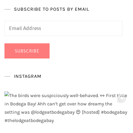
SUBSCRIBE TO POSTS BY EMAIL
Email
Address
SUBSCRIBE
INSTAGRAM