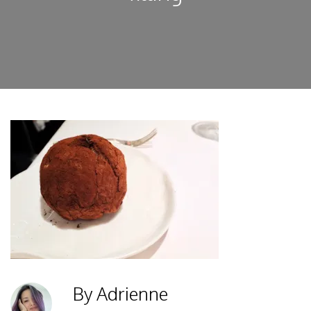
By Adrienne