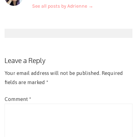
See all posts by Adrienne
→
Post
navigation
Leave a Reply
Your email address will not be published.
Required
fields are marked
*
Comment
*