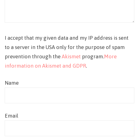
I accept that my given data and my IP address is sent
to a server in the USA only for the purpose of spam
prevention through the
Akismet
program.
More
information on Akismet and GDPR
.
Name
Email