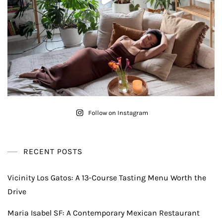
Follow on Instagram
RECENT POSTS
Vicinity Los Gatos: A 13-Course Tasting Menu Worth the
Drive
Maria Isabel SF: A Contemporary Mexican Restaurant