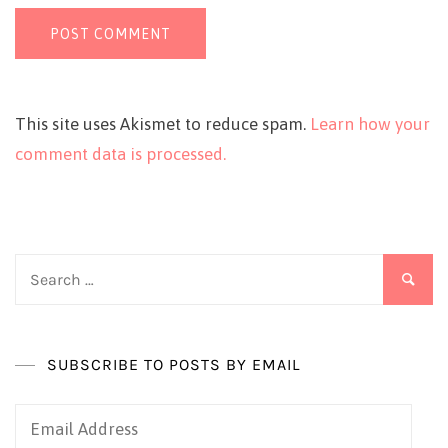
This site uses Akismet to reduce spam.
Learn how your
comment data is processed.
Search
for:
SUBSCRIBE TO POSTS BY EMAIL
Email