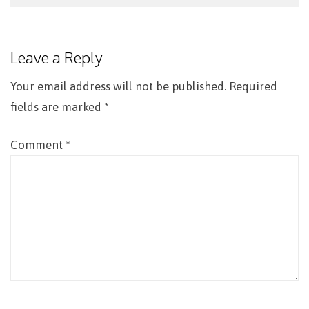
Post
navigation
Leave a Reply
Your email address will not be published.
Required
fields are marked
*
Comment
*