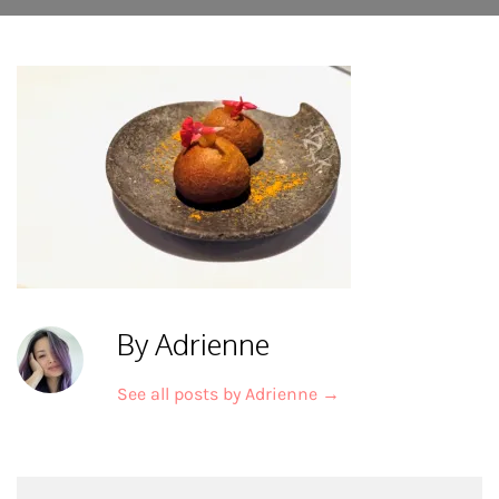
By Adrienne
See all posts by Adrienne
→