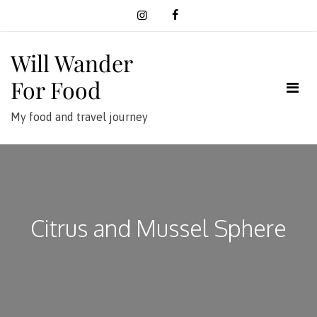
Skip
to
content
Will Wander
For Food
My food and travel journey
Citrus and Mussel Sphere