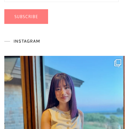
Address
SUBSCRIBE
INSTAGRAM