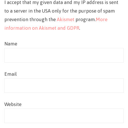
I accept that my given data and my IP address is sent
to a server in the USA only for the purpose of spam
prevention through the
Akismet
program.
More
information on Akismet and GDPR
.
Name
Email
Website