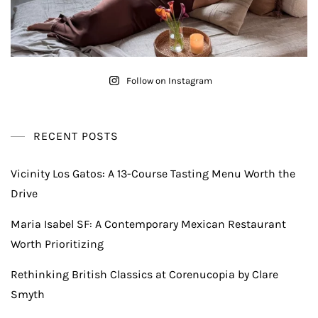
Follow on Instagram
RECENT POSTS
Vicinity Los Gatos: A 13-Course Tasting Menu Worth the
Drive
Maria Isabel SF: A Contemporary Mexican Restaurant
Worth Prioritizing
Rethinking British Classics at Corenucopia by Clare
Smyth