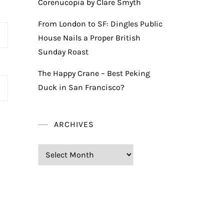
Corenucopia by Clare Smyth
From London to SF: Dingles Public
House Nails a Proper British
Sunday Roast
The Happy Crane – Best Peking
Duck in San Francisco?
ARCHIVES
Archives