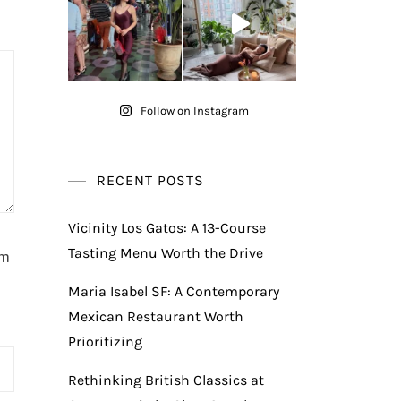
Follow on Instagram
RECENT POSTS
Vicinity Los Gatos: A 13-Course
Tasting Menu Worth the Drive
am
Maria Isabel SF: A Contemporary
Mexican Restaurant Worth
Prioritizing
Rethinking British Classics at