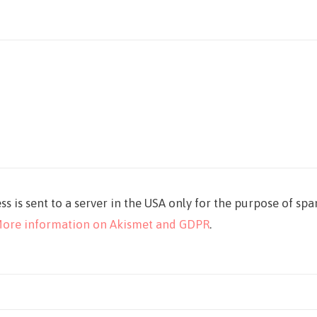
ss is sent to a server in the USA only for the purpose of sp
ore information on Akismet and GDPR
.