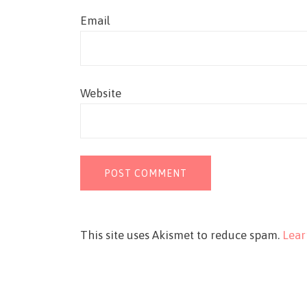
Email
Website
This site uses Akismet to reduce spam.
Lear