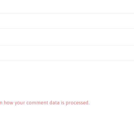
n how your comment data is processed.