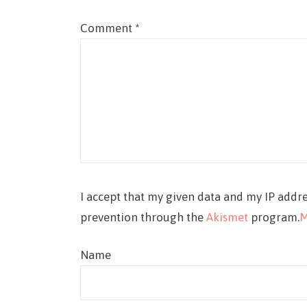
Comment
*
I accept that my given data and my IP addre
prevention through the
Akismet
program.
M
Name