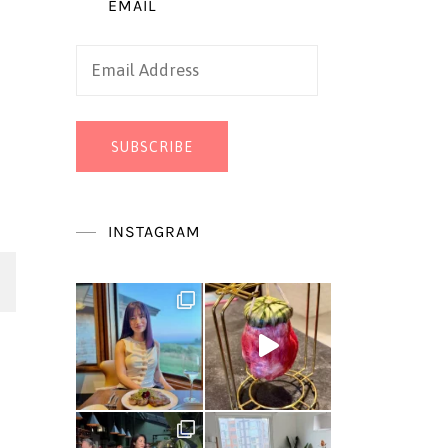
EMAIL
Email
Address
SUBSCRIBE
INSTAGRAM