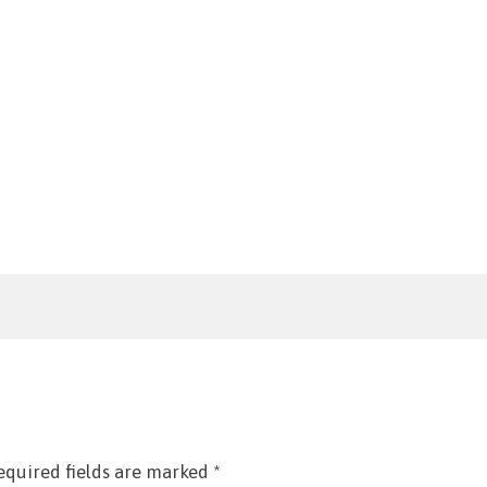
equired fields are marked
*