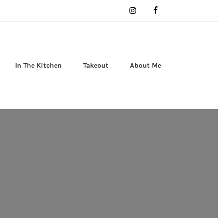
In The Kitchen
Takeout
About Me