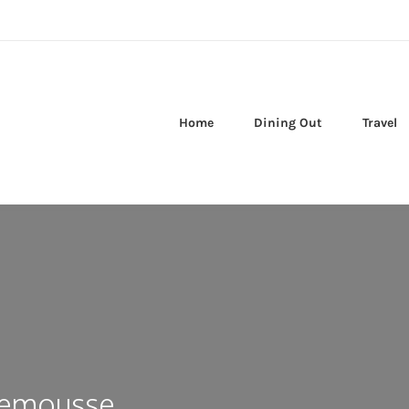
Home
Dining Out
Travel
lemousse