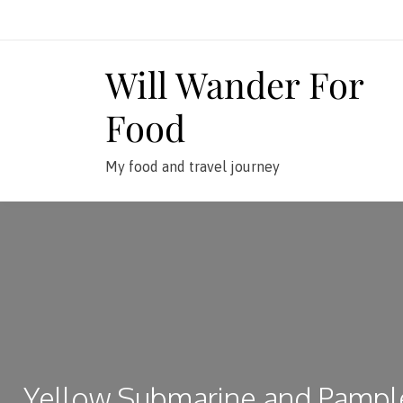
Skip
to
content
Will Wander For
Food
My food and travel journey
Yellow Submarine and Pamp