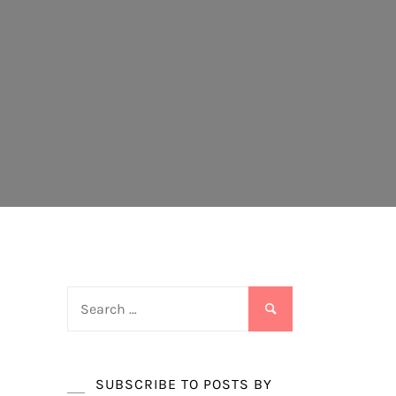
Search
for:
SUBSCRIBE TO POSTS BY