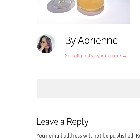
By Adrienne
See all posts by Adrienne
→
Post
navigation
Leave a Reply
Your email address will not be published.
R