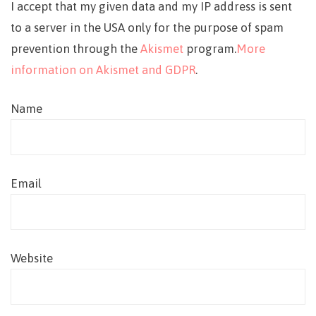
I accept that my given data and my IP address is sent
to a server in the USA only for the purpose of spam
prevention through the
Akismet
program.
More
information on Akismet and GDPR
.
Name
Email
Website