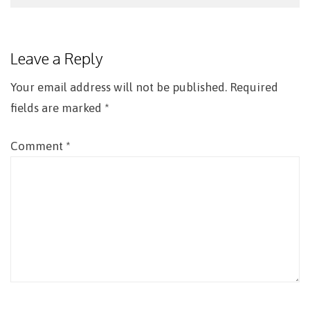
Post
navigation
Leave a Reply
Your email address will not be published.
Required
fields are marked
*
Comment
*