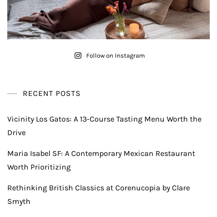
Follow on Instagram
RECENT POSTS
Vicinity Los Gatos: A 13-Course Tasting Menu Worth the
Drive
Maria Isabel SF: A Contemporary Mexican Restaurant
Worth Prioritizing
Rethinking British Classics at Corenucopia by Clare
Smyth