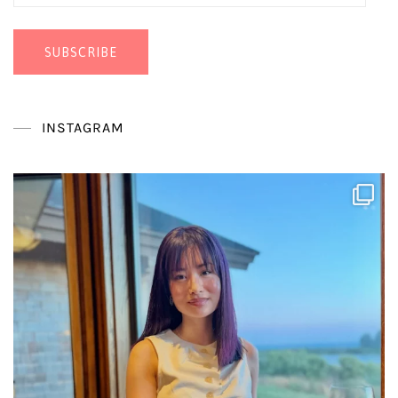
Address
SUBSCRIBE
INSTAGRAM