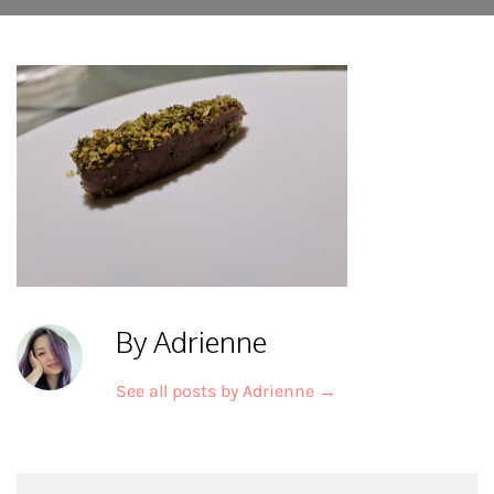
By Adrienne
See all posts by Adrienne
→