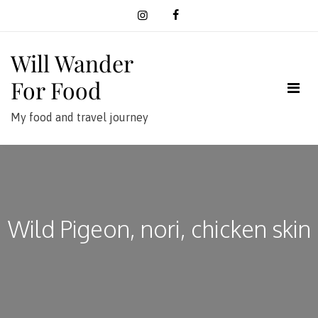
Skip
to
content
Will Wander
For Food
My food and travel journey
Wild Pigeon, nori, chicken skin