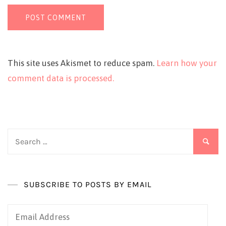
This site uses Akismet to reduce spam.
Learn how your
comment data is processed.
Search
for:
SUBSCRIBE TO POSTS BY EMAIL
Email