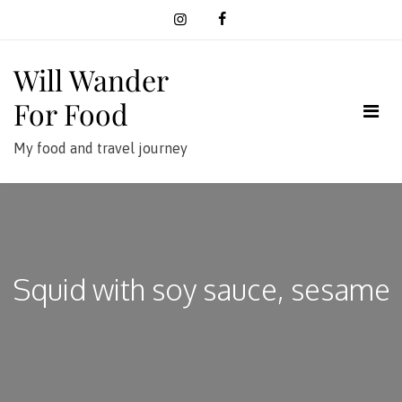
Skip
to
content
Will Wander
For Food
My food and travel journey
Squid with soy sauce, sesame