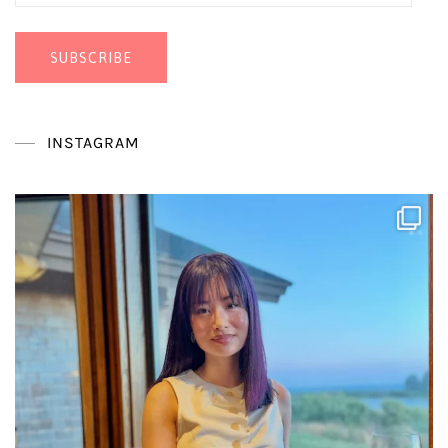
Address
SUBSCRIBE
INSTAGRAM