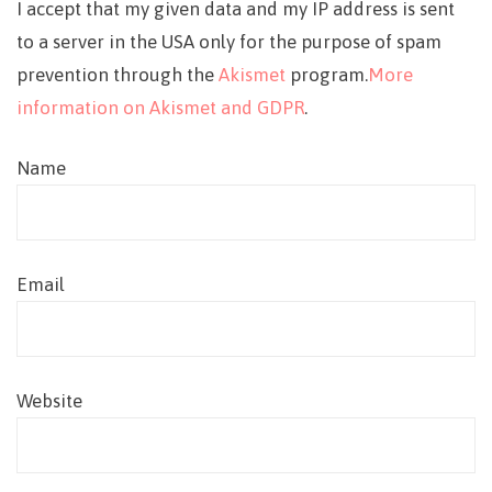
I accept that my given data and my IP address is sent
to a server in the USA only for the purpose of spam
prevention through the
Akismet
program.
More
information on Akismet and GDPR
.
Name
Email
Website