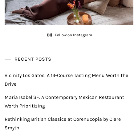
Follow on Instagram
RECENT POSTS
Vicinity Los Gatos: A 13-Course Tasting Menu Worth the
Drive
Maria Isabel SF: A Contemporary Mexican Restaurant
Worth Prioritizing
Rethinking British Classics at Corenucopia by Clare
Smyth