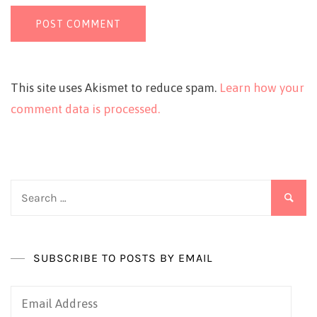
This site uses Akismet to reduce spam.
Learn how your
comment data is processed.
Search
for:
SUBSCRIBE TO POSTS BY EMAIL
Email