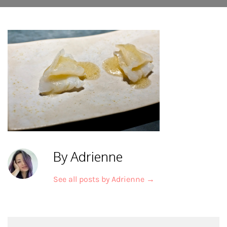
By Adrienne
See all posts by Adrienne
→