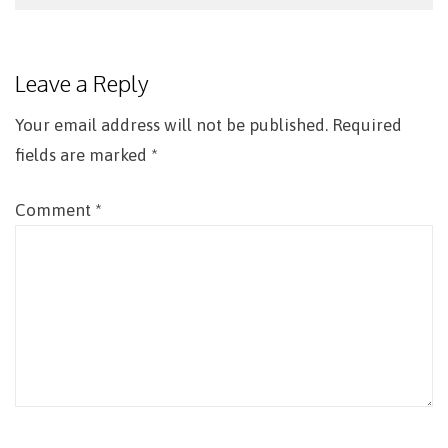
Post
navigation
Leave a Reply
Your email address will not be published.
Required
fields are marked
*
Comment
*