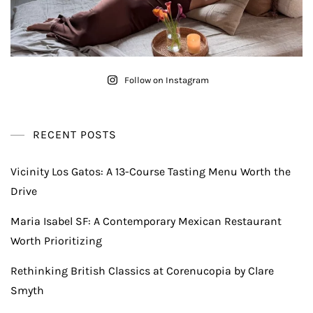
Follow on Instagram
RECENT POSTS
Vicinity Los Gatos: A 13-Course Tasting Menu Worth the
Drive
Maria Isabel SF: A Contemporary Mexican Restaurant
Worth Prioritizing
Rethinking British Classics at Corenucopia by Clare
Smyth