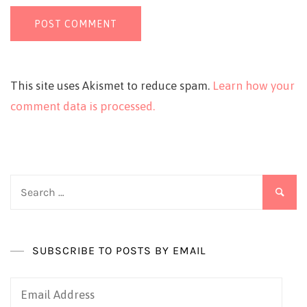
This site uses Akismet to reduce spam.
Learn how your
comment data is processed.
Search
for:
SUBSCRIBE TO POSTS BY EMAIL
Email