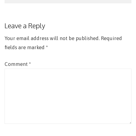
Post
navigation
Leave a Reply
Your email address will not be published.
Required
fields are marked
*
Comment
*