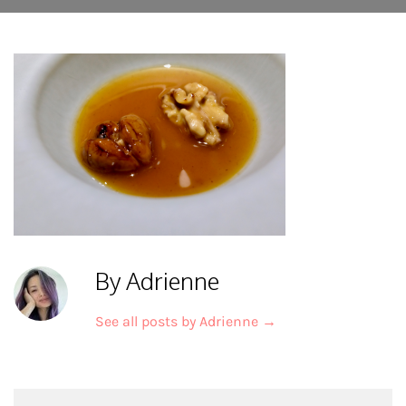
By Adrienne
See all posts by Adrienne
→