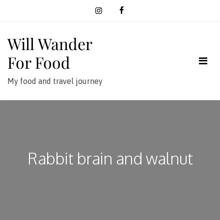
Skip
to
content
Will Wander
For Food
My food and travel journey
Rabbit brain and walnut