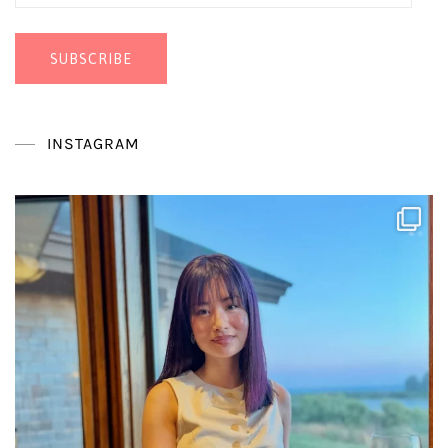
Address
SUBSCRIBE
INSTAGRAM