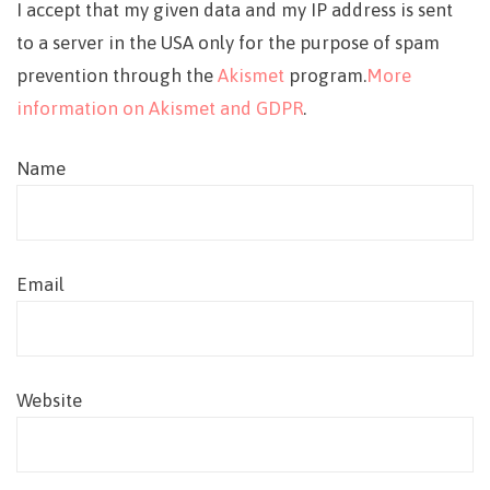
I accept that my given data and my IP address is sent
to a server in the USA only for the purpose of spam
prevention through the
Akismet
program.
More
information on Akismet and GDPR
.
Name
Email
Website