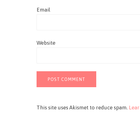
Email
Website
This site uses Akismet to reduce spam.
Lear