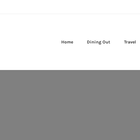
Home
Dining Out
Travel