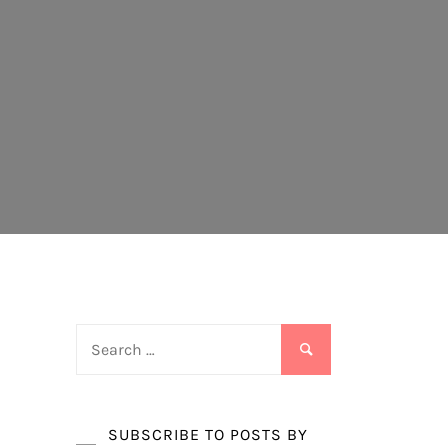
Search
for:
SUBSCRIBE TO POSTS BY