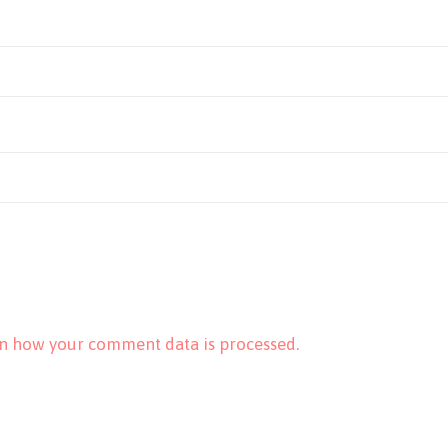
n how your comment data is processed.