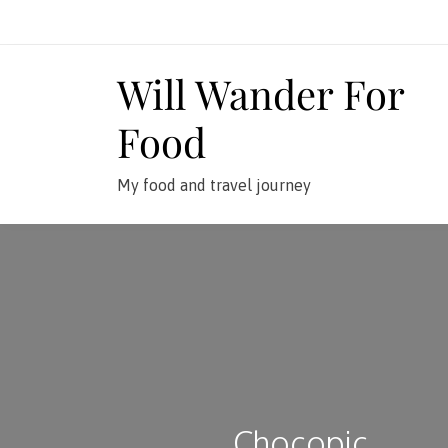
Skip
to
content
Will Wander For
Food
My food and travel journey
Chocopic