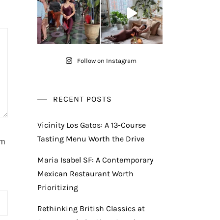
Follow on Instagram
RECENT POSTS
Vicinity Los Gatos: A 13-Course
Tasting Menu Worth the Drive
am
Maria Isabel SF: A Contemporary
Mexican Restaurant Worth
Prioritizing
Rethinking British Classics at