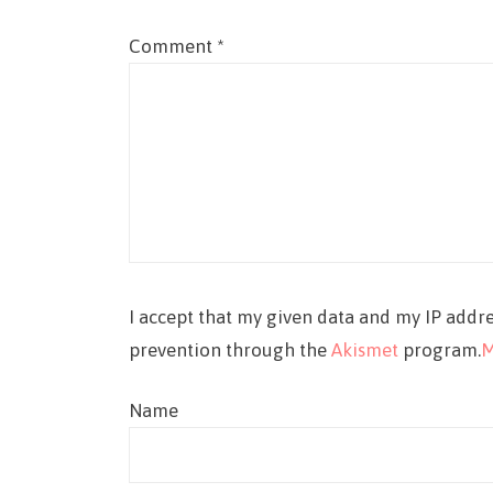
Comment
*
I accept that my given data and my IP addre
prevention through the
Akismet
program.
M
Name