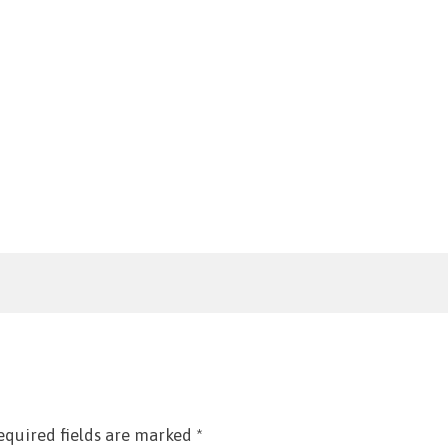
equired fields are marked
*