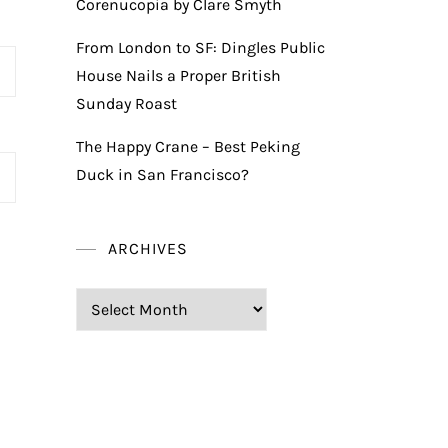
Corenucopia by Clare Smyth
From London to SF: Dingles Public
House Nails a Proper British
Sunday Roast
The Happy Crane – Best Peking
Duck in San Francisco?
ARCHIVES
Archives