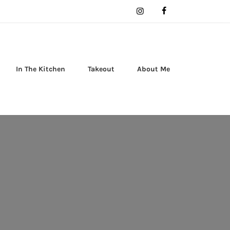
In The Kitchen
Takeout
About Me