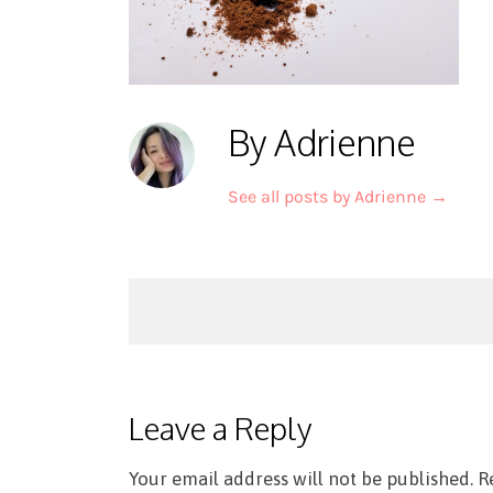
By Adrienne
See all posts by Adrienne
→
Post
navigation
Leave a Reply
Your email address will not be published.
R