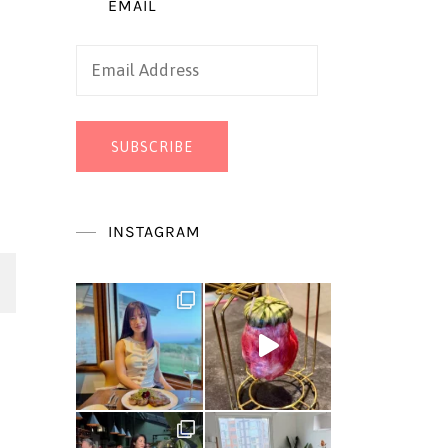
EMAIL
Email
Address
SUBSCRIBE
INSTAGRAM