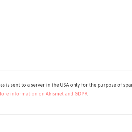
ss is sent to a server in the USA only for the purpose of sp
ore information on Akismet and GDPR
.