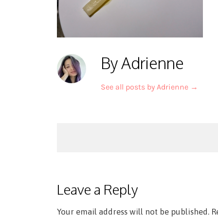
By Adrienne
See all posts by Adrienne
→
Post
navigation
Leave a Reply
Your email address will not be published.
R