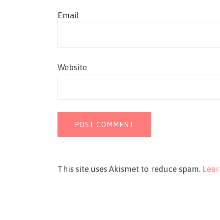
Email
Website
This site uses Akismet to reduce spam.
Lear