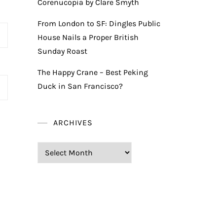
Corenucopia by Clare Smyth
From London to SF: Dingles Public
House Nails a Proper British
Sunday Roast
The Happy Crane – Best Peking
Duck in San Francisco?
ARCHIVES
Archives