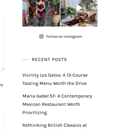
Follow on Instagram
RECENT POSTS
Vicinity Los Gatos: A 13-Course
Tasting Menu Worth the Drive
am
Maria Isabel SF: A Contemporary
Mexican Restaurant Worth
Prioritizing
Rethinking British Classics at