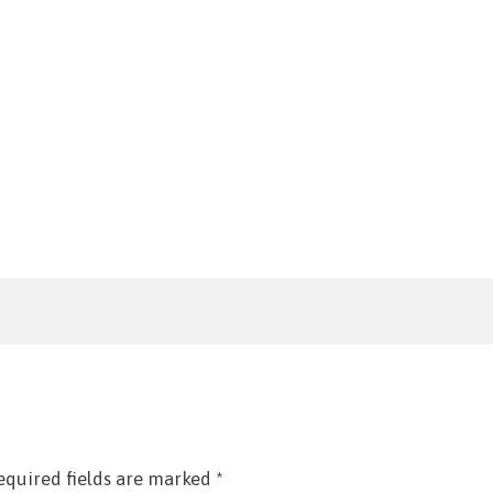
equired fields are marked
*