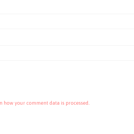
n how your comment data is processed.