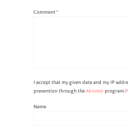
Comment
*
I accept that my given data and my IP addre
prevention through the
Akismet
program.
M
Name