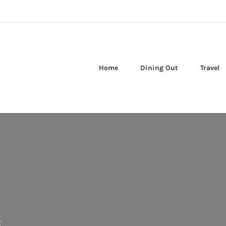
Home
Dining Out
Travel
s