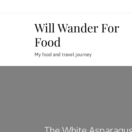
Skip
to
content
Will Wander For
Food
My food and travel journey
The White Asparagu