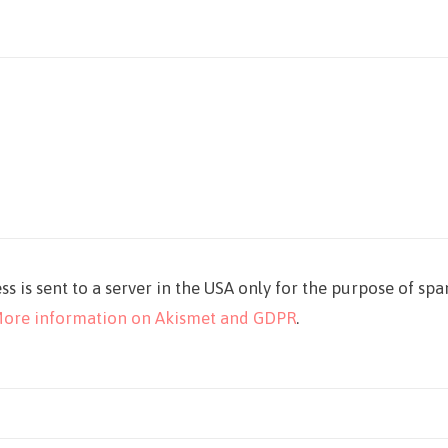
ss is sent to a server in the USA only for the purpose of sp
ore information on Akismet and GDPR
.