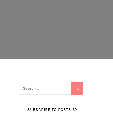
Search
for:
SUBSCRIBE TO POSTS BY