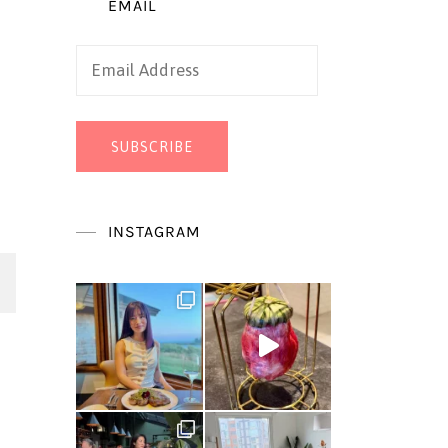
EMAIL
Email
Address
SUBSCRIBE
INSTAGRAM