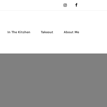
In The Kitchen
Takeout
About Me