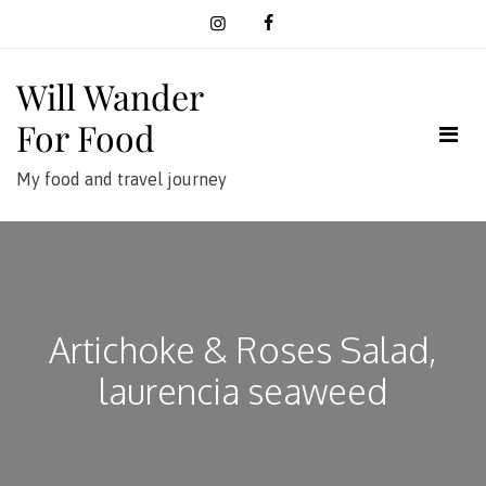
Skip
to
content
Will Wander
For Food
My food and travel journey
Artichoke & Roses Salad,
laurencia seaweed