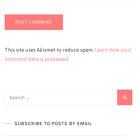
This site uses Akismet to reduce spam.
Learn how your
comment data is processed.
Search
for:
SUBSCRIBE TO POSTS BY EMAIL