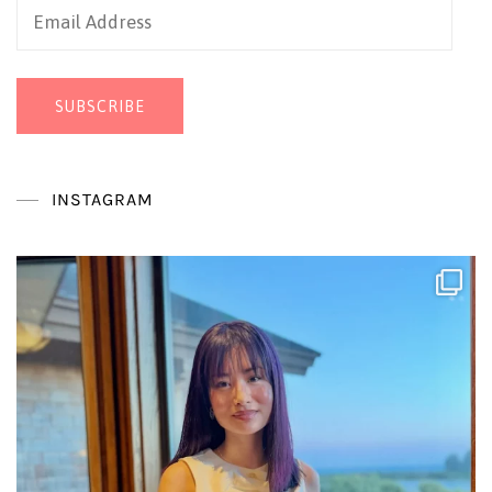
Email
Address
SUBSCRIBE
INSTAGRAM