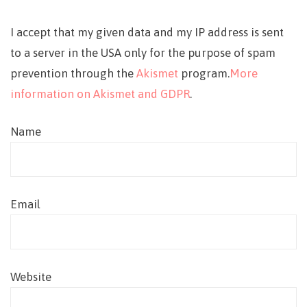
I accept that my given data and my IP address is sent
to a server in the USA only for the purpose of spam
prevention through the
Akismet
program.
More
information on Akismet and GDPR
.
Name
Email
Website