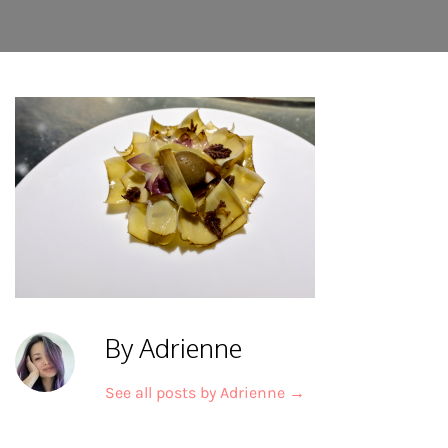
By Adrienne
See all posts by Adrienne
→