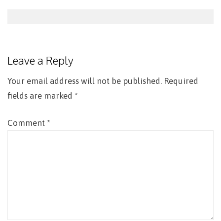
Post
navigation
Leave a Reply
Your email address will not be published.
Required
fields are marked
*
Comment
*