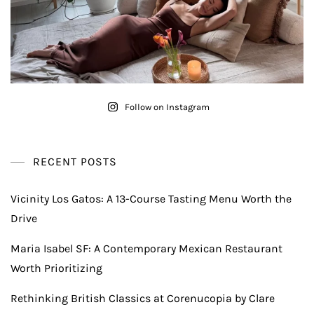
Follow on Instagram
RECENT POSTS
Vicinity Los Gatos: A 13-Course Tasting Menu Worth the
Drive
Maria Isabel SF: A Contemporary Mexican Restaurant
Worth Prioritizing
Rethinking British Classics at Corenucopia by Clare