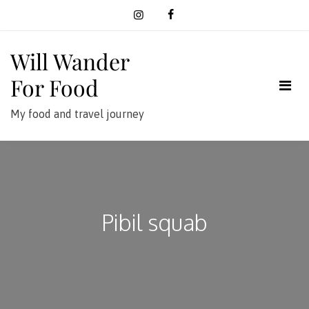
Skip
to
content
Will Wander
For Food
My food and travel journey
Pibil squab