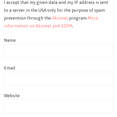
I accept that my given data and my IP address is sent
to a server in the USA only for the purpose of spam
prevention through the
Akismet
program.
More
information on Akismet and GDPR
.
Name
Email
Website