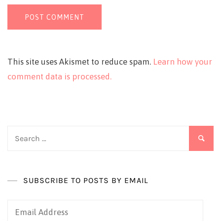
This site uses Akismet to reduce spam.
Learn how your
comment data is processed.
Search
for:
SUBSCRIBE TO POSTS BY EMAIL
Email