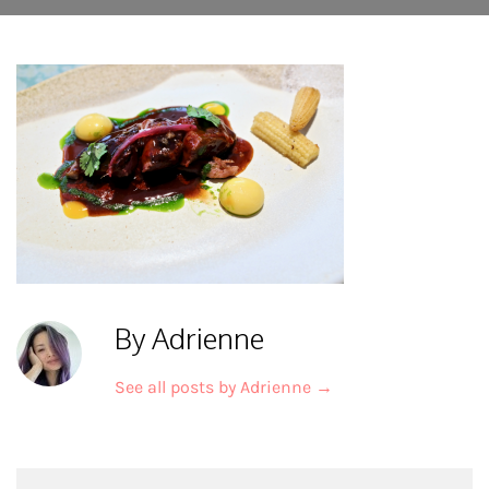
By Adrienne
See all posts by Adrienne
→