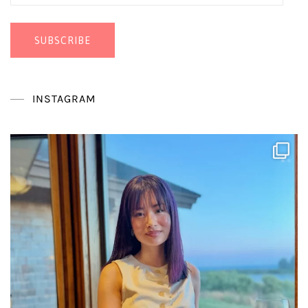
Address
SUBSCRIBE
INSTAGRAM