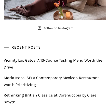
Follow on Instagram
RECENT POSTS
Vicinity Los Gatos: A 13-Course Tasting Menu Worth the
Drive
Maria Isabel SF: A Contemporary Mexican Restaurant
Worth Prioritizing
Rethinking British Classics at Corenucopia by Clare
Smyth