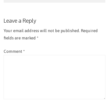
Post
navigation
Leave a Reply
Your email address will not be published.
Required
fields are marked
*
Comment
*