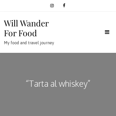
Skip
to
content
Will Wander
For Food
My food and travel journey
“Tarta al whiskey”