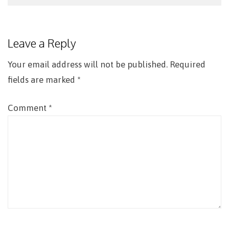
Post
navigation
Leave a Reply
Your email address will not be published.
Required
fields are marked
*
Comment
*