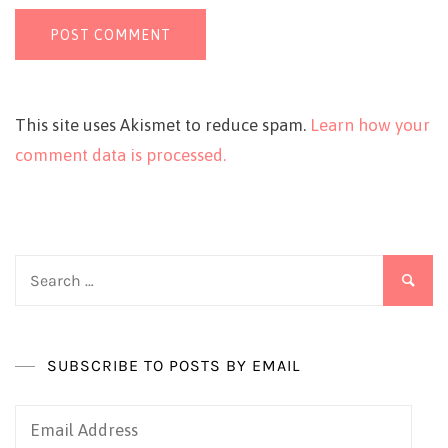
This site uses Akismet to reduce spam.
Learn how your
comment data is processed.
Search
for:
SUBSCRIBE TO POSTS BY EMAIL
Email