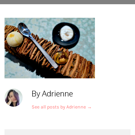
By Adrienne
See all posts by Adrienne
→