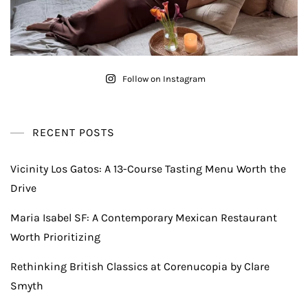
Follow on Instagram
RECENT POSTS
Vicinity Los Gatos: A 13-Course Tasting Menu Worth the
Drive
Maria Isabel SF: A Contemporary Mexican Restaurant
Worth Prioritizing
Rethinking British Classics at Corenucopia by Clare
Smyth