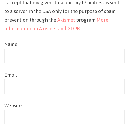
I accept that my given data and my IP address is sent
to a server in the USA only for the purpose of spam
prevention through the
Akismet
program.
More
information on Akismet and GDPR
.
Name
Email
Website