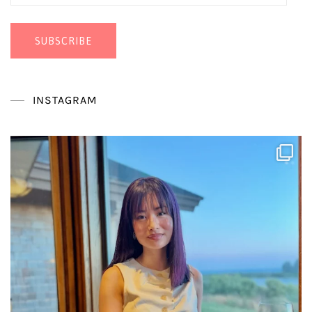
Address
SUBSCRIBE
INSTAGRAM