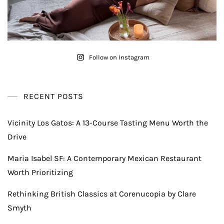
Follow on Instagram
RECENT POSTS
Vicinity Los Gatos: A 13-Course Tasting Menu Worth the
Drive
Maria Isabel SF: A Contemporary Mexican Restaurant
Worth Prioritizing
Rethinking British Classics at Corenucopia by Clare
Smyth