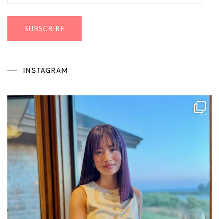
Address
SUBSCRIBE
INSTAGRAM