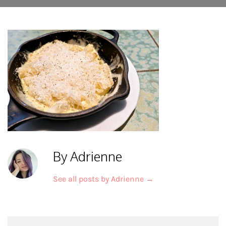
By Adrienne
See all posts by Adrienne
→