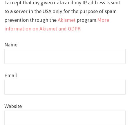
I accept that my given data and my IP address is sent
to a server in the USA only for the purpose of spam
prevention through the
Akismet
program.
More
information on Akismet and GDPR
.
Name
Email
Website