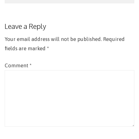
Post
navigation
Leave a Reply
Your email address will not be published.
Required
fields are marked
*
Comment
*