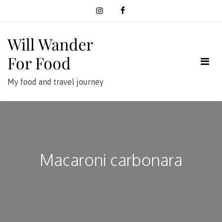
Skip
to
content
Will Wander
For Food
My food and travel journey
Macaroni carbonara