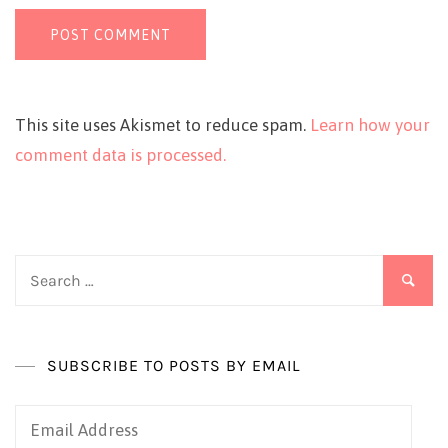
This site uses Akismet to reduce spam.
Learn how your
comment data is processed.
Search
for:
SUBSCRIBE TO POSTS BY EMAIL
Email