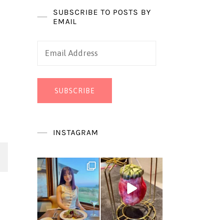
SUBSCRIBE TO POSTS BY
EMAIL
Email
Address
SUBSCRIBE
INSTAGRAM