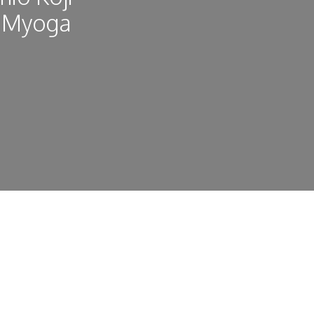
, Myoga