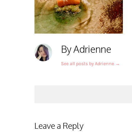
By Adrienne
See all posts by Adrienne
→
Post
navigation
Leave a Reply