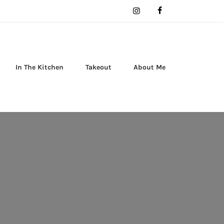
In The Kitchen
Takeout
About Me