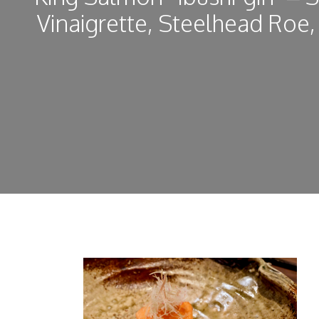
Vinaigrette, Steelhead Roe