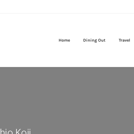
Home
Dining Out
Travel
hio Koji