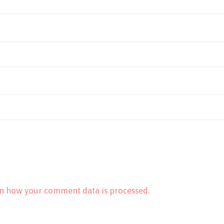
n how your comment data is processed.