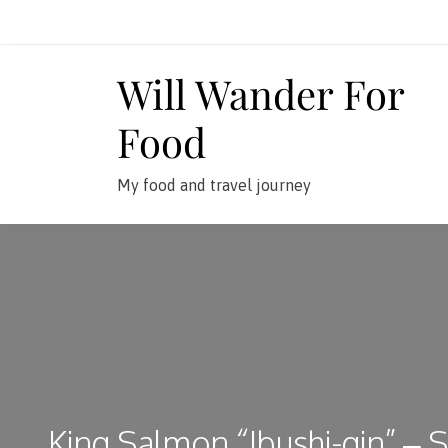
Skip
to
content
Will Wander For
Food
My food and travel journey
King Salmon “Ibushi-gin” – S