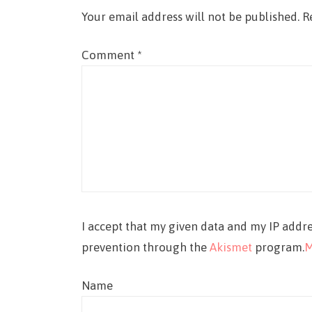
Your email address will not be published.
R
Comment
*
I accept that my given data and my IP addre
prevention through the
Akismet
program.
M
Name