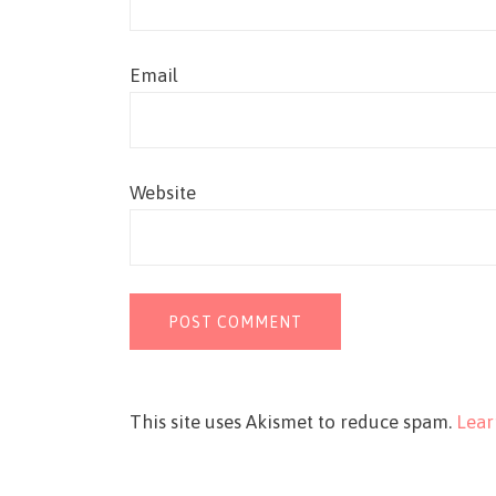
Email
Website
This site uses Akismet to reduce spam.
Lear