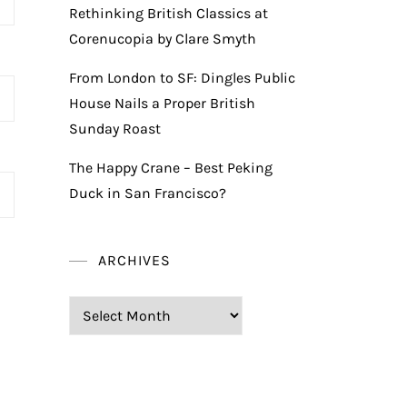
Rethinking British Classics at
Corenucopia by Clare Smyth
From London to SF: Dingles Public
House Nails a Proper British
Sunday Roast
The Happy Crane – Best Peking
Duck in San Francisco?
ARCHIVES
Archives