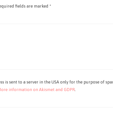
equired fields are marked
*
ss is sent to a server in the USA only for the purpose of sp
ore information on Akismet and GDPR
.