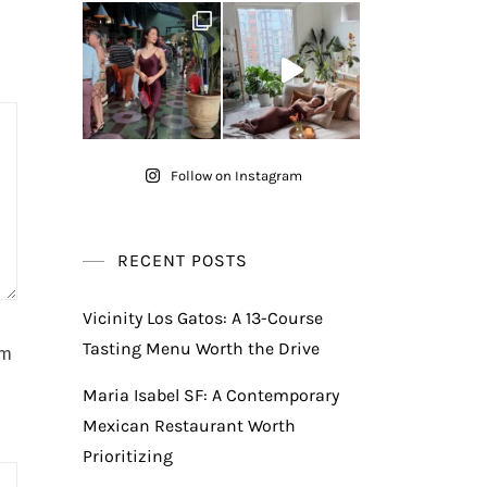
Follow on Instagram
RECENT POSTS
Vicinity Los Gatos: A 13-Course
Tasting Menu Worth the Drive
am
Maria Isabel SF: A Contemporary
Mexican Restaurant Worth
Prioritizing