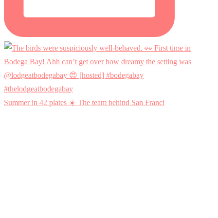
Summer in 42 plates ☀️ The team behind San Franci