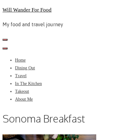
Skip
Will Wander For Food
to
My food and travel journey
content
Home
Dining Out
Travel
In The Kitchen
Takeout
About Me
Sonoma Breakfast