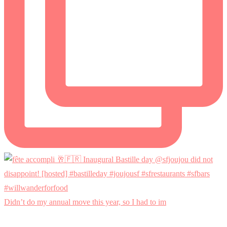
Didn’t do my annual move this year, so I had to im