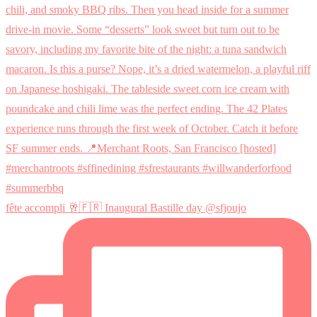
fête accompli 🥂🇫🇷 Inaugural Bastille day @sfjoujo