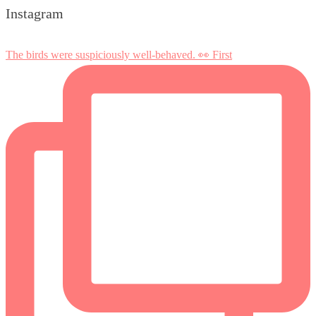
Instagram
The birds were suspiciously well-behaved. 👀 First