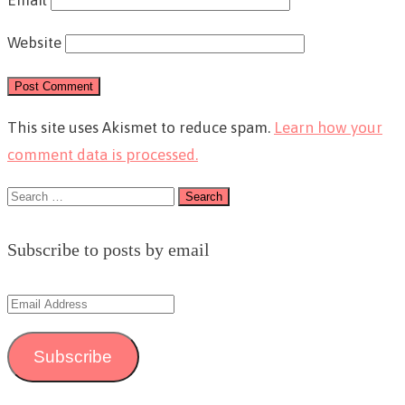
Email
Website
This site uses Akismet to reduce spam.
Learn how your
comment data is processed.
Search
for:
Subscribe to posts by email
Email
Address
Subscribe