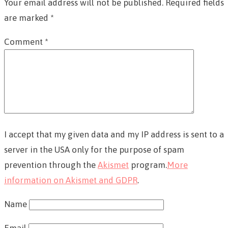
Your email address will not be published.
Required fields
are marked
*
Comment
*
I accept that my given data and my IP address is sent to a
server in the USA only for the purpose of spam
prevention through the
Akismet
program.
More
information on Akismet and GDPR
.
Name