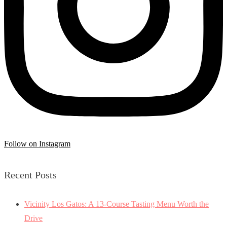
Follow on Instagram
Recent Posts
Vicinity Los Gatos: A 13-Course Tasting Menu Worth the
Drive