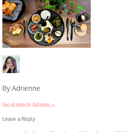
By Adrienne
See all posts by Adrienne
→
Post
Leave a Reply
navigation