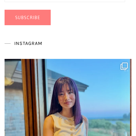
Address
SUBSCRIBE
INSTAGRAM