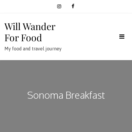
Skip
to
content
Will Wander
For Food
My food and travel journey
Sonoma Breakfast