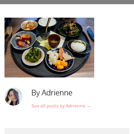
By Adrienne
See all posts by Adrienne
→