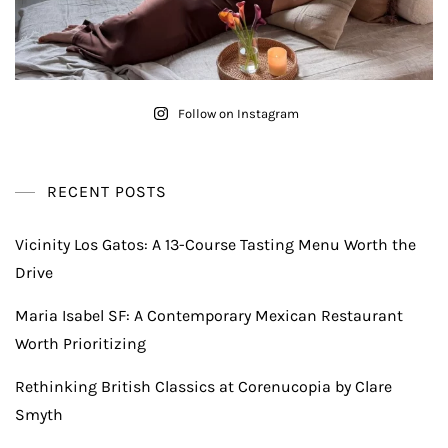
Follow on Instagram
RECENT POSTS
Vicinity Los Gatos: A 13-Course Tasting Menu Worth the
Drive
Maria Isabel SF: A Contemporary Mexican Restaurant
Worth Prioritizing
Rethinking British Classics at Corenucopia by Clare
Smyth