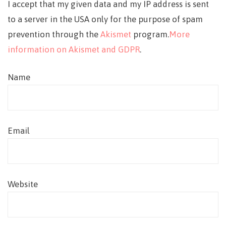
I accept that my given data and my IP address is sent
to a server in the USA only for the purpose of spam
prevention through the
Akismet
program.
More
information on Akismet and GDPR
.
Name
Email
Website