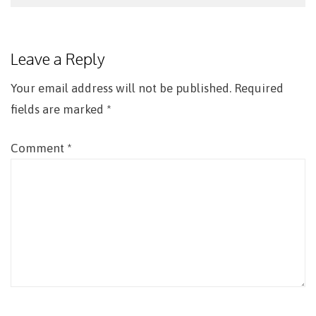
Post
navigation
Leave a Reply
Your email address will not be published.
Required
fields are marked
*
Comment
*