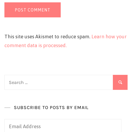
This site uses Akismet to reduce spam.
Learn how your
comment data is processed.
Search
for:
SUBSCRIBE TO POSTS BY EMAIL
Email