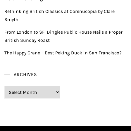
Rethinking British Classics at Corenucopia by Clare
Smyth
From London to SF: Dingles Public House Nails a Proper
British Sunday Roast
The Happy Crane – Best Peking Duck in San Francisco?
ARCHIVES
Archives