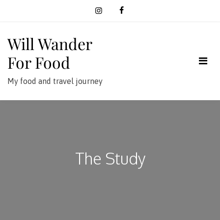
Skip
to
content
Will Wander
For Food
My food and travel journey
The Study