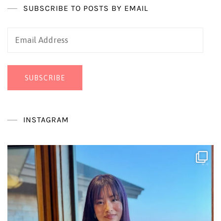
SUBSCRIBE TO POSTS BY EMAIL
Email
Address
SUBSCRIBE
INSTAGRAM