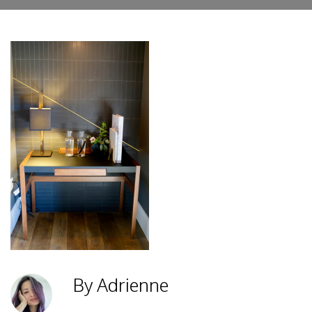
By Adrienne