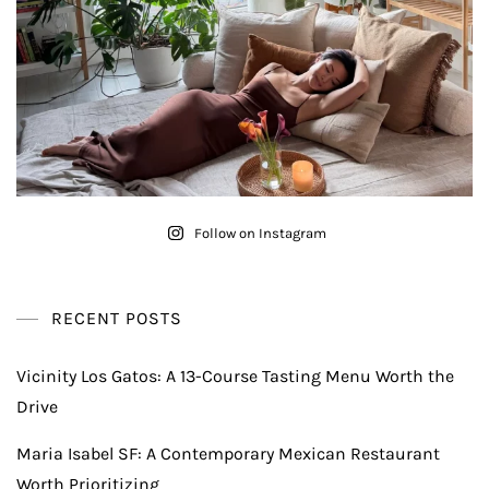
Follow on Instagram
RECENT POSTS
Vicinity Los Gatos: A 13-Course Tasting Menu Worth the
Drive
Maria Isabel SF: A Contemporary Mexican Restaurant
Worth Prioritizing