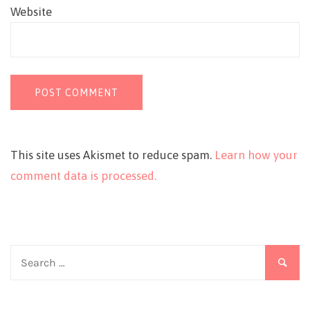
Website
This site uses Akismet to reduce spam.
Learn how your
comment data is processed.
Search
for: