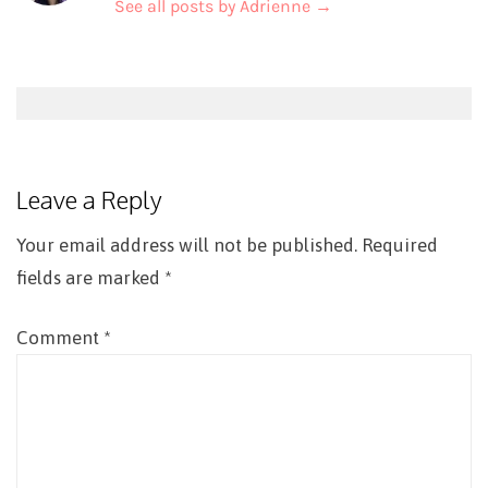
See all posts by Adrienne
→
Post
navigation
Leave a Reply
Your email address will not be published.
Required
fields are marked
*
Comment
*