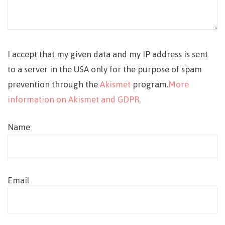
I accept that my given data and my IP address is sent
to a server in the USA only for the purpose of spam
prevention through the
Akismet
program.
More
information on Akismet and GDPR
.
Name
Email