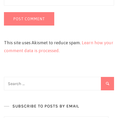
This site uses Akismet to reduce spam.
Learn how your
comment data is processed.
Search
for:
SUBSCRIBE TO POSTS BY EMAIL