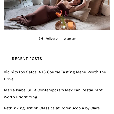
Follow on Instagram
RECENT POSTS
Vicinity Los Gatos: A 13-Course Tasting Menu Worth the
Drive
Maria Isabel SF: A Contemporary Mexican Restaurant
Worth Prioritizing
Rethinking British Classics at Corenucopia by Clare