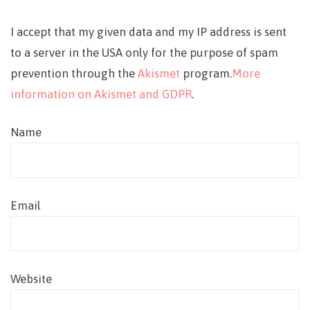
I accept that my given data and my IP address is sent
to a server in the USA only for the purpose of spam
prevention through the
Akismet
program.
More
information on Akismet and GDPR
.
Name
Email
Website