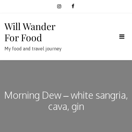
Skip
to
content
Will Wander
For Food
My food and travel journey
Morning Dew – white sangria,
cava, gin