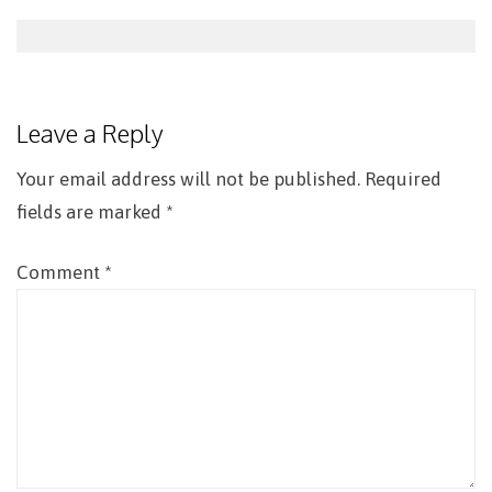
Post
navigation
Leave a Reply
Your email address will not be published.
Required
fields are marked
*
Comment
*