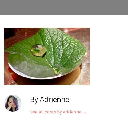
By Adrienne
See all posts by Adrienne
→