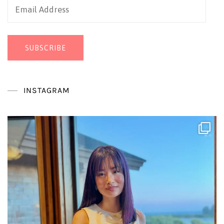
Email
Address
SUBSCRIBE
INSTAGRAM