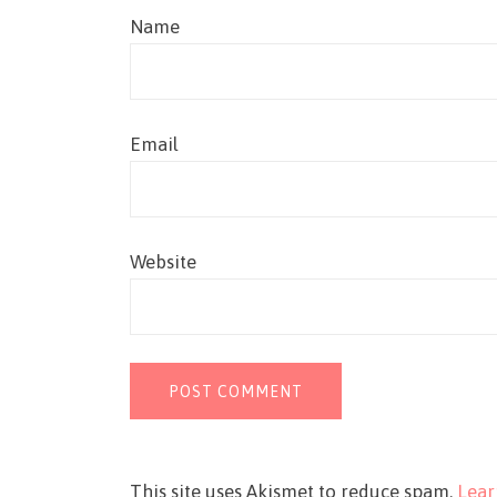
Name
Email
Website
This site uses Akismet to reduce spam.
Lear