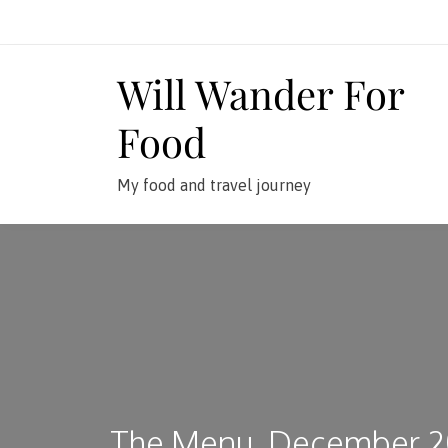
Skip
to
content
Will Wander For
Food
My food and travel journey
The Menu, December 2