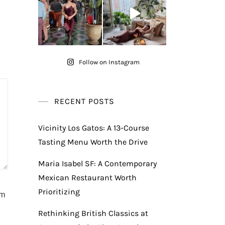
Follow on Instagram
RECENT POSTS
Vicinity Los Gatos: A 13-Course
Tasting Menu Worth the Drive
Maria Isabel SF: A Contemporary
Mexican Restaurant Worth
Prioritizing
am
Rethinking British Classics at