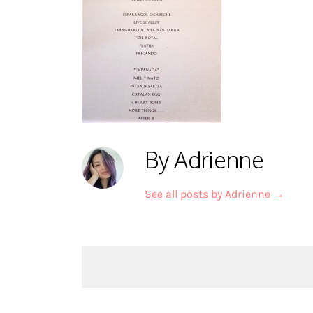
By Adrienne
See all posts by Adrienne
→
Post
navigation