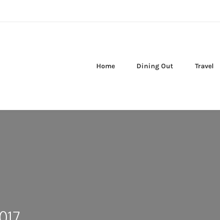
Home
Dining Out
Travel
017