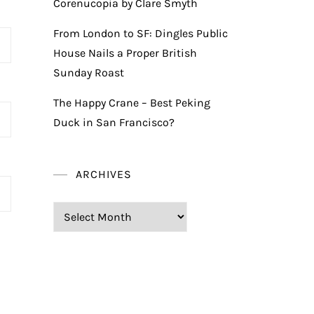
Corenucopia by Clare Smyth
From London to SF: Dingles Public
House Nails a Proper British
Sunday Roast
The Happy Crane – Best Peking
Duck in San Francisco?
ARCHIVES
Archives