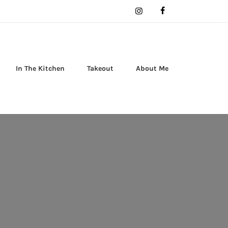
In The Kitchen
Takeout
About Me