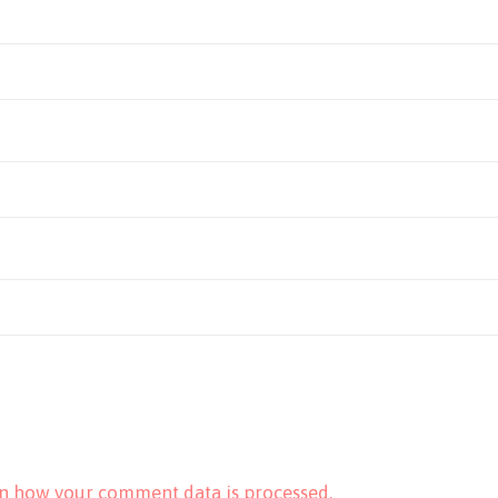
n how your comment data is processed.