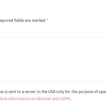
equired fields are marked
*
ss is sent to a server in the USA only for the purpose of sp
ore information on Akismet and GDPR
.