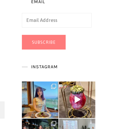
EMAIL
Email
Address
SUBSCRIBE
INSTAGRAM