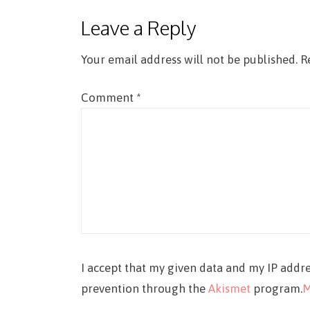
Leave a Reply
Your email address will not be published.
R
Comment
*
I accept that my given data and my IP addre
prevention through the
Akismet
program.
M