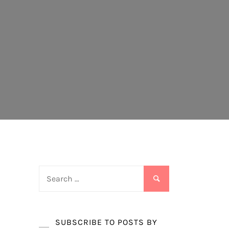
Search
for:
SUBSCRIBE TO POSTS BY