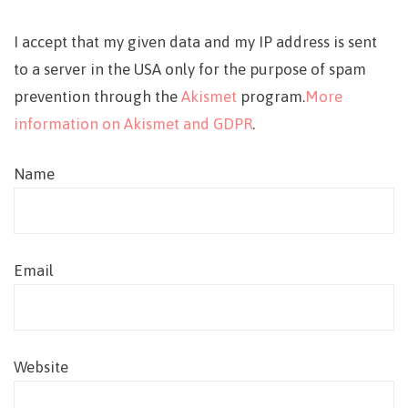
I accept that my given data and my IP address is sent
to a server in the USA only for the purpose of spam
prevention through the
Akismet
program.
More
information on Akismet and GDPR
.
Name
Email
Website