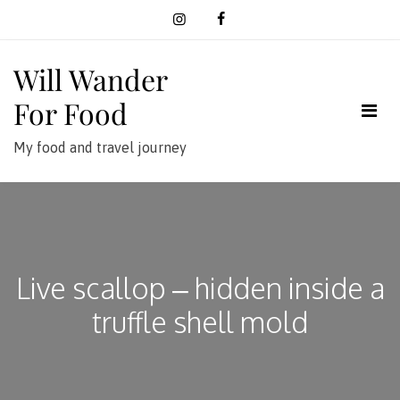
Skip
to
content
Will Wander
For Food
My food and travel journey
Live scallop – hidden inside a
truffle shell mold