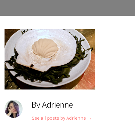
By Adrienne
See all posts by Adrienne
→