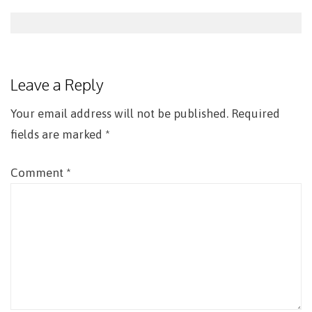
Post
navigation
Leave a Reply
Your email address will not be published.
Required
fields are marked
*
Comment
*