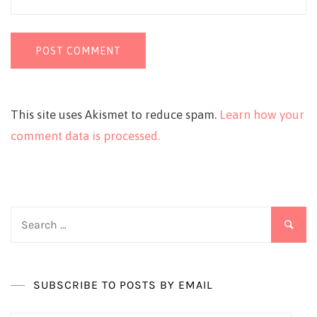
This site uses Akismet to reduce spam.
Learn how your
comment data is processed.
Search
for:
SUBSCRIBE TO POSTS BY EMAIL