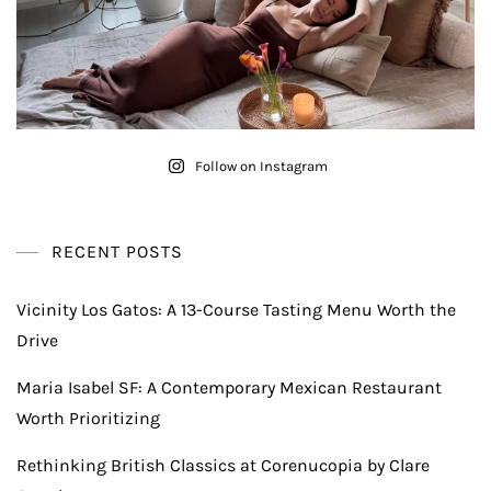
Follow on Instagram
RECENT POSTS
Vicinity Los Gatos: A 13-Course Tasting Menu Worth the
Drive
Maria Isabel SF: A Contemporary Mexican Restaurant
Worth Prioritizing
Rethinking British Classics at Corenucopia by Clare