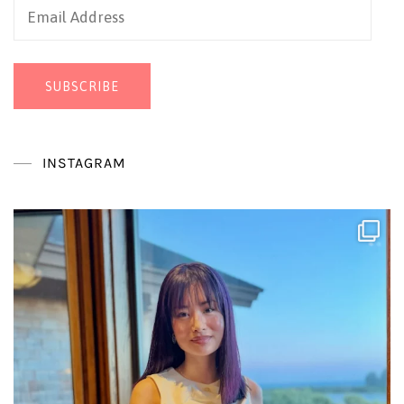
Email
Address
SUBSCRIBE
INSTAGRAM