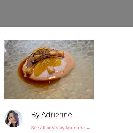
By Adrienne
See all posts by Adrienne
→