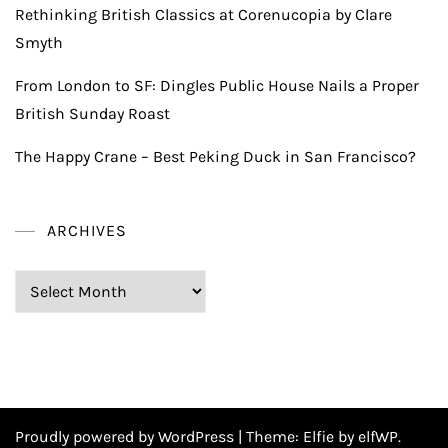
Rethinking British Classics at Corenucopia by Clare
Smyth
From London to SF: Dingles Public House Nails a Proper
British Sunday Roast
The Happy Crane – Best Peking Duck in San Francisco?
ARCHIVES
Archives
Proudly powered by WordPress
|
Theme:
Elfie
by elfWP.