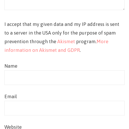
I accept that my given data and my IP address is sent
to a server in the USA only for the purpose of spam
prevention through the
Akismet
program.
More
information on Akismet and GDPR
.
Name
Email
Website