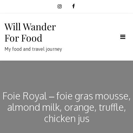
Skip
to
content
Will Wander
For Food
My food and travel journey
Foie Royal – foie gras mousse,
almond milk, orange, truffle,
chicken jus