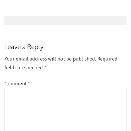
Post
navigation
Leave a Reply
Your email address will not be published.
Required
fields are marked
*
Comment
*