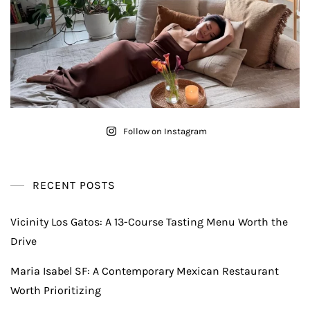
Follow on Instagram
RECENT POSTS
Vicinity Los Gatos: A 13-Course Tasting Menu Worth the
Drive
Maria Isabel SF: A Contemporary Mexican Restaurant
Worth Prioritizing