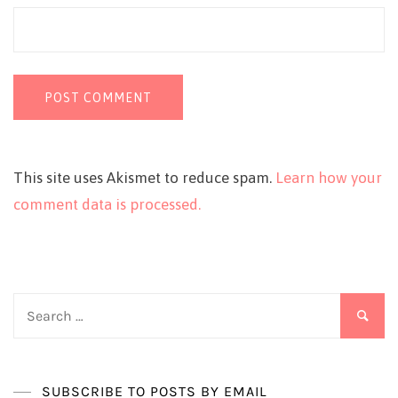
This site uses Akismet to reduce spam.
Learn how your
comment data is processed.
Search
for:
SUBSCRIBE TO POSTS BY EMAIL