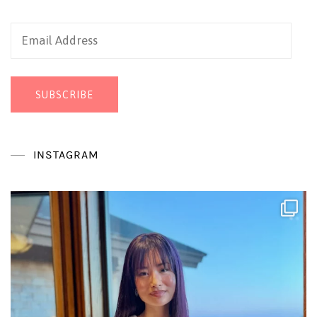
Email
Address
SUBSCRIBE
INSTAGRAM