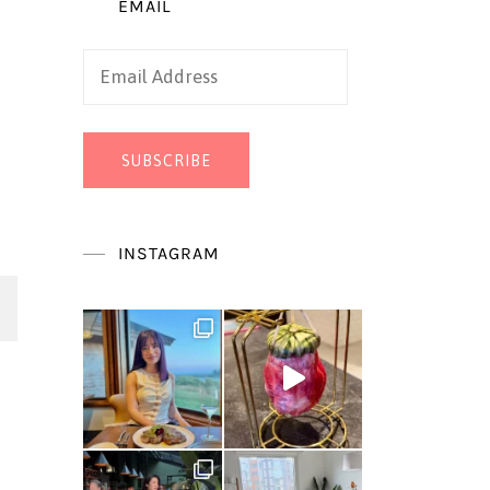
EMAIL
Email
Address
SUBSCRIBE
INSTAGRAM