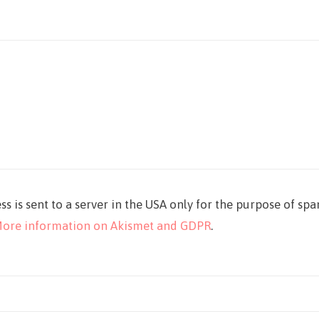
ss is sent to a server in the USA only for the purpose of sp
ore information on Akismet and GDPR
.