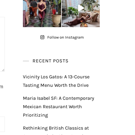
Follow on Instagram
RECENT POSTS
Vicinity Los Gatos: A 13-Course
Tasting Menu Worth the Drive
am
Maria Isabel SF: A Contemporary
Mexican Restaurant Worth
Prioritizing
Rethinking British Classics at