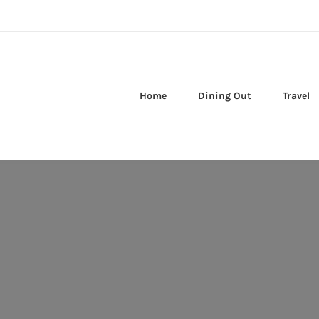
Home
Dining Out
Travel