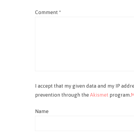
Comment
*
I accept that my given data and my IP addre
prevention through the
Akismet
program.
M
Name