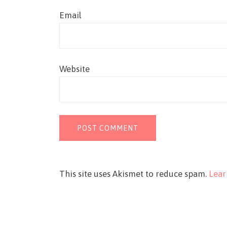
Email
Website
This site uses Akismet to reduce spam.
Lear