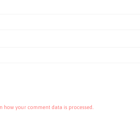
n how your comment data is processed.