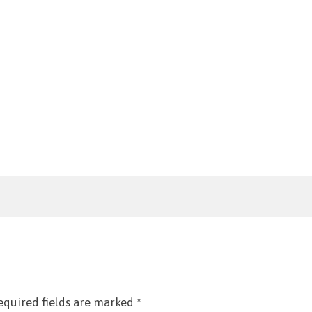
equired fields are marked
*