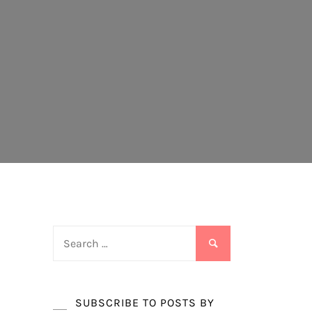
Search
for:
SUBSCRIBE TO POSTS BY