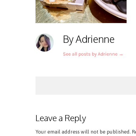
By Adrienne
See all posts by Adrienne
→
Post
navigation
Leave a Reply
Your email address will not be published.
R