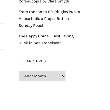
Corenucopia by Clare Smyth
From London to SF: Dingles Public
House Nails a Proper British
Sunday Roast
The Happy Crane – Best Peking
Duck in San Francisco?
ARCHIVES
Archives