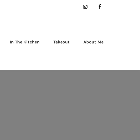
In The Kitchen
Takeout
About Me