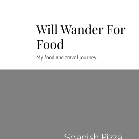
Skip
to
content
Will Wander For
Food
My food and travel journey
Spanish Pizza