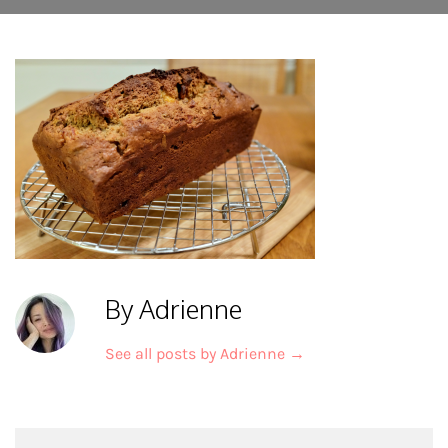
By Adrienne
See all posts by Adrienne
→