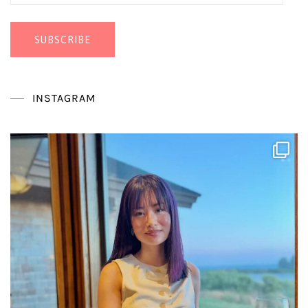
Address
SUBSCRIBE
INSTAGRAM