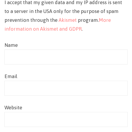
I accept that my given data and my IP address is sent
to a server in the USA only for the purpose of spam
prevention through the
Akismet
program.
More
information on Akismet and GDPR
.
Name
Email
Website