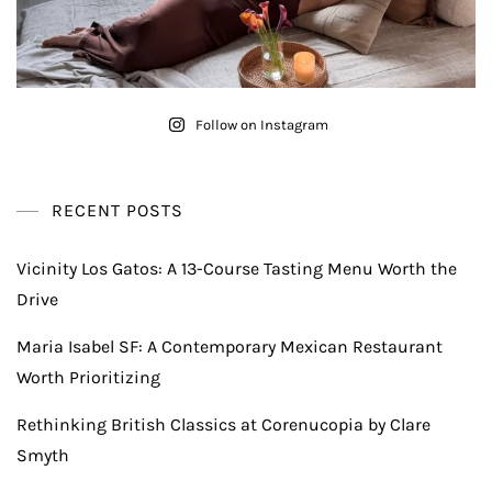
Follow on Instagram
RECENT POSTS
Vicinity Los Gatos: A 13-Course Tasting Menu Worth the
Drive
Maria Isabel SF: A Contemporary Mexican Restaurant
Worth Prioritizing
Rethinking British Classics at Corenucopia by Clare
Smyth