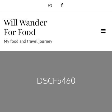
Skip
to
content
Will Wander
For Food
My food and travel journey
DSCF5460