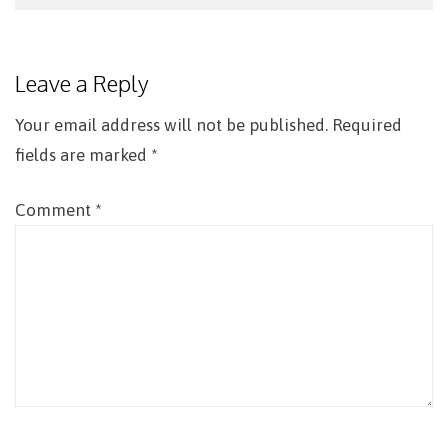
Post
navigation
Leave a Reply
Your email address will not be published.
Required
fields are marked
*
Comment
*