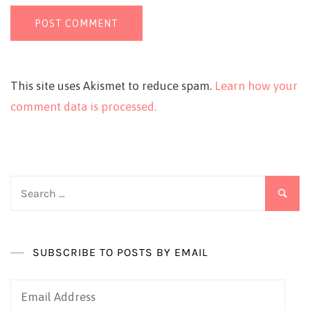
This site uses Akismet to reduce spam.
Learn how your
comment data is processed.
Search
for:
SUBSCRIBE TO POSTS BY EMAIL
Email