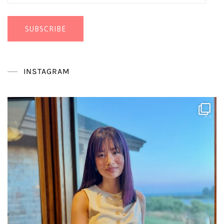
Address
SUBSCRIBE
INSTAGRAM