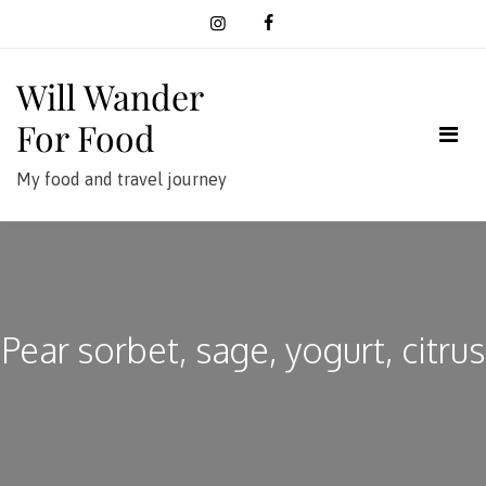
Skip
to
content
Will Wander
For Food
My food and travel journey
Pear sorbet, sage, yogurt, citrus