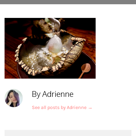
By Adrienne
See all posts by Adrienne
→