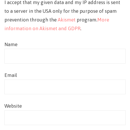
I accept that my given data and my IP address is sent
to a server in the USA only for the purpose of spam
prevention through the
Akismet
program.
More
information on Akismet and GDPR
.
Name
Email
Website