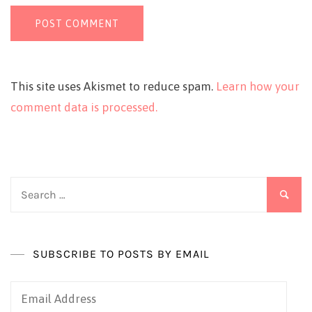
This site uses Akismet to reduce spam.
Learn how your
comment data is processed.
Search
for:
SUBSCRIBE TO POSTS BY EMAIL
Email