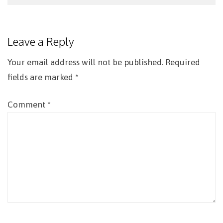
Post
navigation
Leave a Reply
Your email address will not be published.
Required
fields are marked
*
Comment
*