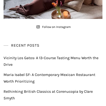
Follow on Instagram
RECENT POSTS
Vicinity Los Gatos: A 13-Course Tasting Menu Worth the
Drive
Maria Isabel SF: A Contemporary Mexican Restaurant
Worth Prioritizing
Rethinking British Classics at Corenucopia by Clare
Smyth