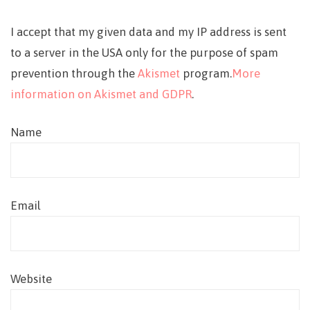
I accept that my given data and my IP address is sent
to a server in the USA only for the purpose of spam
prevention through the
Akismet
program.
More
information on Akismet and GDPR
.
Name
Email
Website