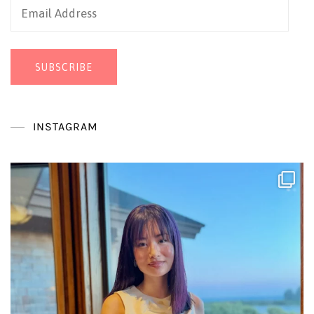
Email
Address
SUBSCRIBE
INSTAGRAM