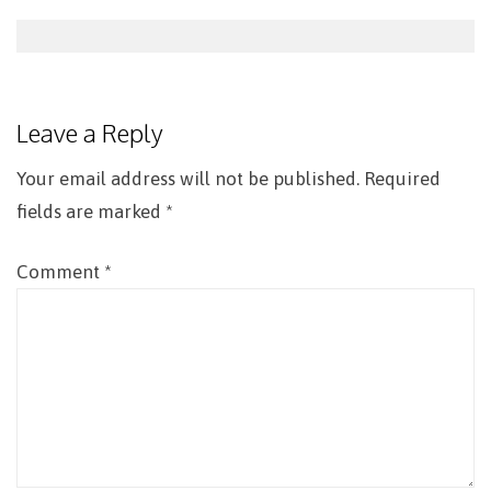
Post
navigation
Leave a Reply
Your email address will not be published.
Required
fields are marked
*
Comment
*