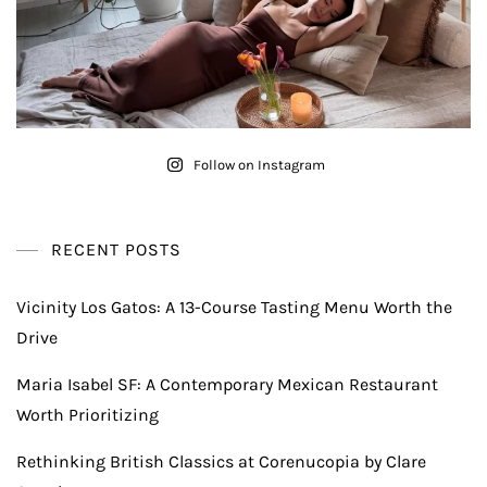
Follow on Instagram
RECENT POSTS
Vicinity Los Gatos: A 13-Course Tasting Menu Worth the
Drive
Maria Isabel SF: A Contemporary Mexican Restaurant
Worth Prioritizing
Rethinking British Classics at Corenucopia by Clare