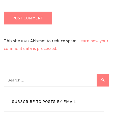
This site uses Akismet to reduce spam.
Learn how your
comment data is processed.
Search
for:
SUBSCRIBE TO POSTS BY EMAIL