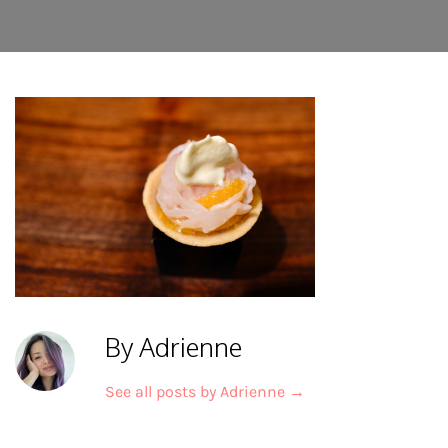
By Adrienne
See all posts by Adrienne
→