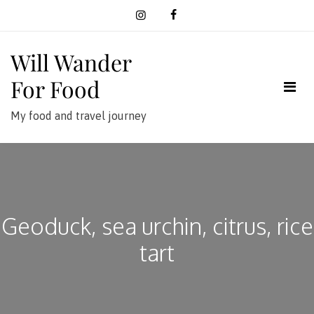
Skip
to
content
Will Wander
For Food
My food and travel journey
Geoduck, sea urchin, citrus, rice
tart