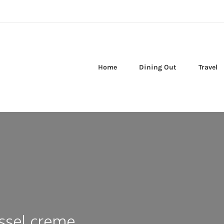
Home
Dining Out
Travel
ssel creme