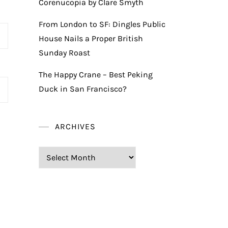
Corenucopia by Clare Smyth
From London to SF: Dingles Public
House Nails a Proper British
Sunday Roast
The Happy Crane – Best Peking
Duck in San Francisco?
ARCHIVES
Archives