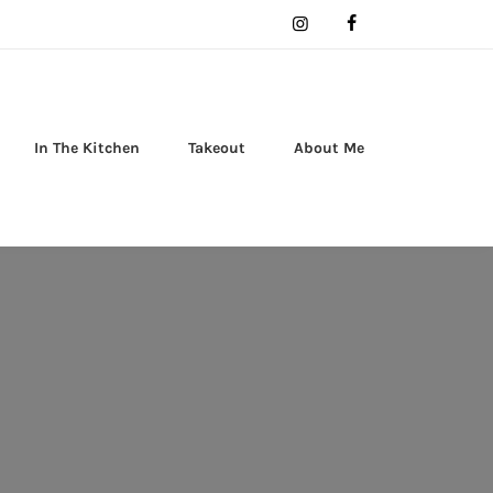
In The Kitchen
Takeout
About Me