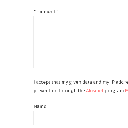
Comment
*
I accept that my given data and my IP addre
prevention through the
Akismet
program.
M
Name