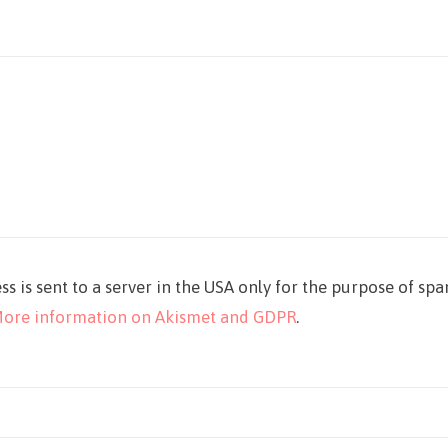
ss is sent to a server in the USA only for the purpose of sp
ore information on Akismet and GDPR
.