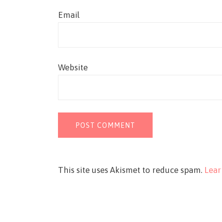
Email
Website
This site uses Akismet to reduce spam.
Lear