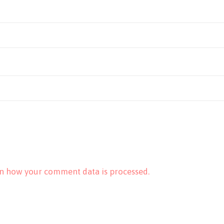
n how your comment data is processed.