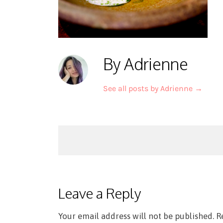
By Adrienne
See all posts by Adrienne
→
Post
navigation
Leave a Reply
Your email address will not be published.
R