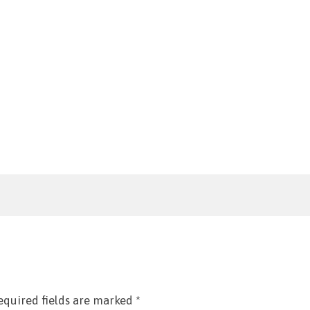
equired fields are marked
*