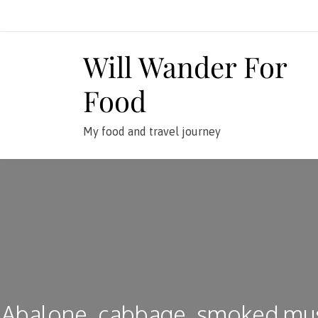
Skip
to
content
Will Wander For
Food
My food and travel journey
Abalone, cabbage, smoked mu