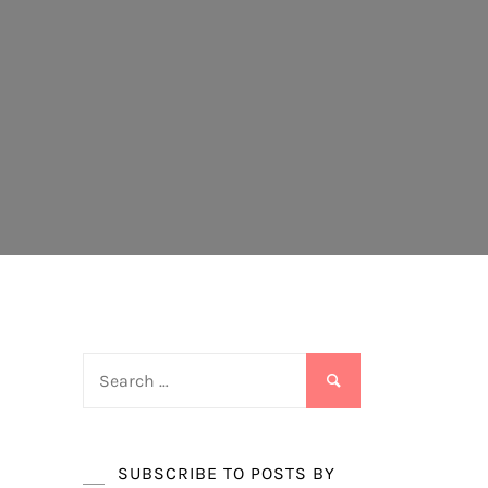
Search
for:
SUBSCRIBE TO POSTS BY