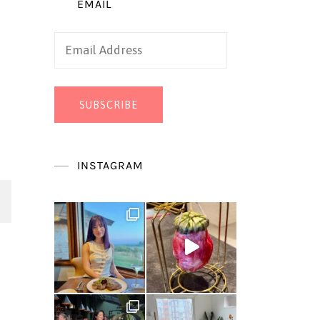
EMAIL
Email
Address
SUBSCRIBE
INSTAGRAM