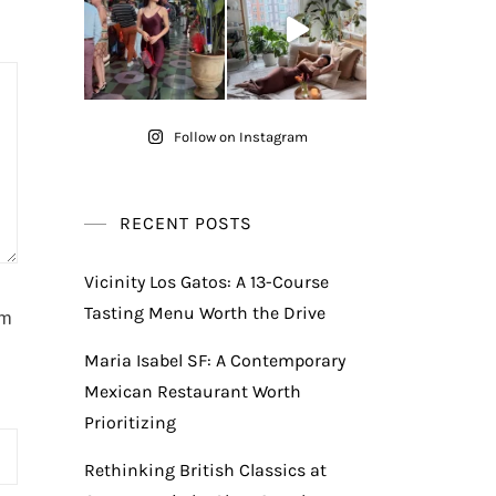
Follow on Instagram
RECENT POSTS
Vicinity Los Gatos: A 13-Course
Tasting Menu Worth the Drive
am
Maria Isabel SF: A Contemporary
Mexican Restaurant Worth
Prioritizing
Rethinking British Classics at