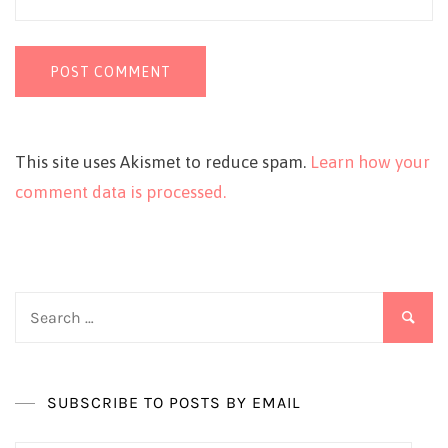
This site uses Akismet to reduce spam.
Learn how your
comment data is processed.
Search
for:
SUBSCRIBE TO POSTS BY EMAIL