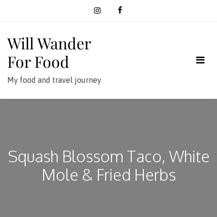
Skip
to
content
Will Wander
For Food
My food and travel journey
Squash Blossom Taco, White
Mole & Fried Herbs