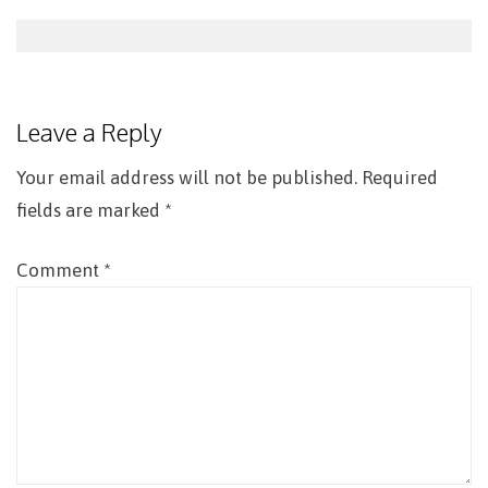
Post
navigation
Leave a Reply
Your email address will not be published.
Required
fields are marked
*
Comment
*