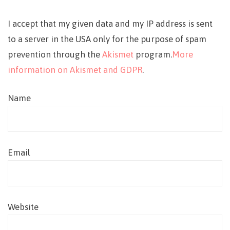
I accept that my given data and my IP address is sent
to a server in the USA only for the purpose of spam
prevention through the
Akismet
program.
More
information on Akismet and GDPR
.
Name
Email
Website