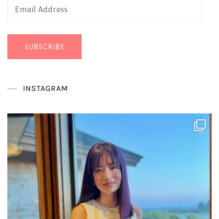
Email
Address
SUBSCRIBE
INSTAGRAM