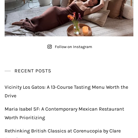
Follow on Instagram
RECENT POSTS
Vicinity Los Gatos: A 13-Course Tasting Menu Worth the
Drive
Maria Isabel SF: A Contemporary Mexican Restaurant
Worth Prioritizing
Rethinking British Classics at Corenucopia by Clare