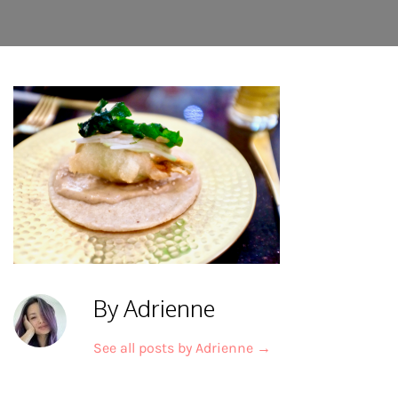
By Adrienne
See all posts by Adrienne
→