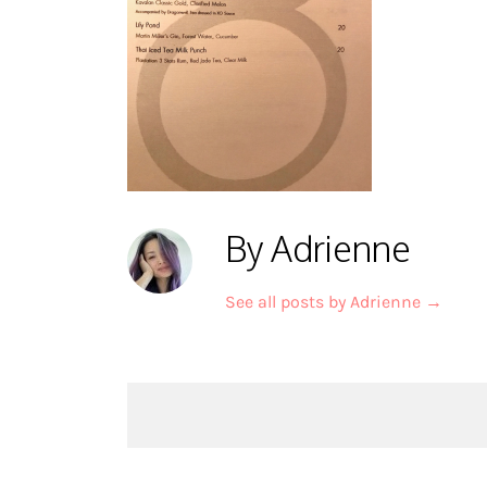
By Adrienne
See all posts by Adrienne
→
Post
navigation