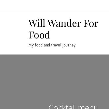
Skip
to
content
Will Wander For
Food
My food and travel journey
Cocktail menu