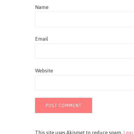
Name
Email
Website
This site uses Akismet to reduce spam.
Lear