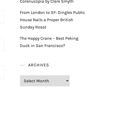
Corenucopia by Clare Smyth
From London to SF: Dingles Public
House Nails a Proper British
Sunday Roast
The Happy Crane – Best Peking
Duck in San Francisco?
ARCHIVES
Archives