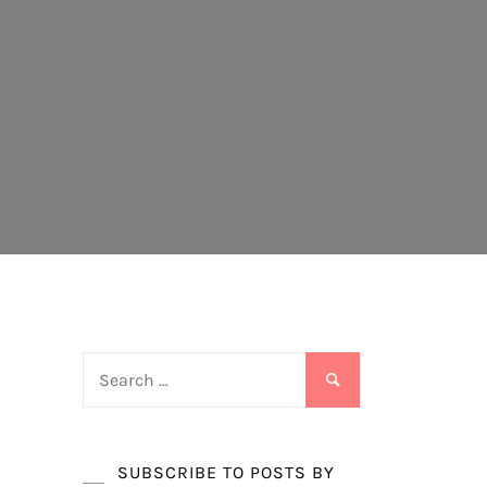
Search
for:
SUBSCRIBE TO POSTS BY