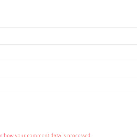
n how your comment data is processed.