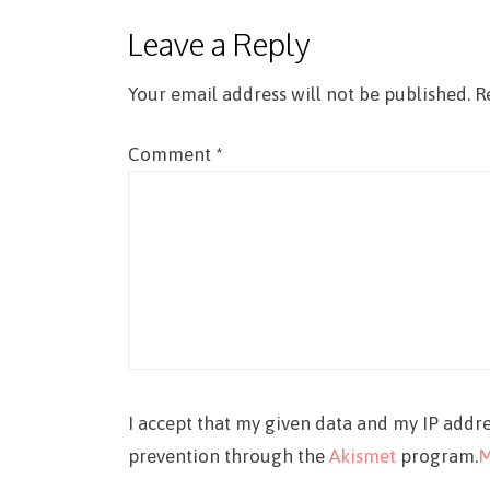
Leave a Reply
Your email address will not be published.
R
Comment
*
I accept that my given data and my IP addre
prevention through the
Akismet
program.
M