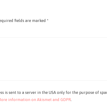
equired fields are marked
*
ss is sent to a server in the USA only for the purpose of sp
ore information on Akismet and GDPR
.