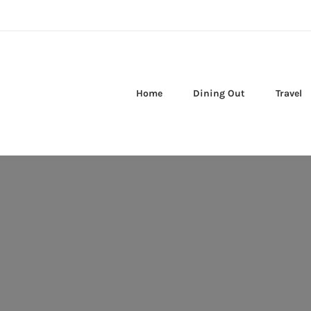
Home
Dining Out
Travel