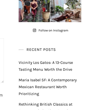
Follow on Instagram
RECENT POSTS
Vicinity Los Gatos: A 13-Course
Tasting Menu Worth the Drive
Maria Isabel SF: A Contemporary
Mexican Restaurant Worth
Prioritizing
am
Rethinking British Classics at