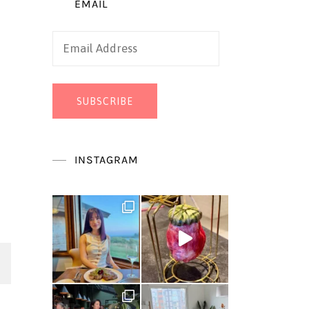
EMAIL
Email
Address
SUBSCRIBE
INSTAGRAM