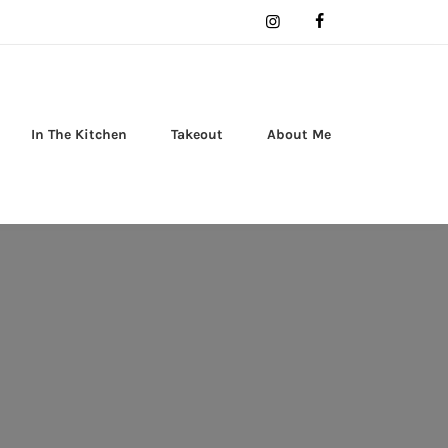
In The Kitchen
Takeout
About Me