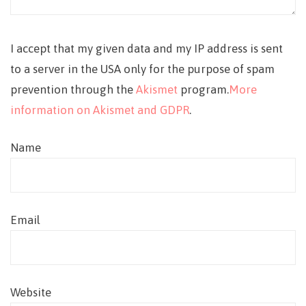
I accept that my given data and my IP address is sent
to a server in the USA only for the purpose of spam
prevention through the
Akismet
program.
More
information on Akismet and GDPR
.
Name
Email
Website