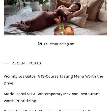
Follow on Instagram
RECENT POSTS
Vicinity Los Gatos: A 13-Course Tasting Menu Worth the
Drive
Maria Isabel SF: A Contemporary Mexican Restaurant
Worth Prioritizing