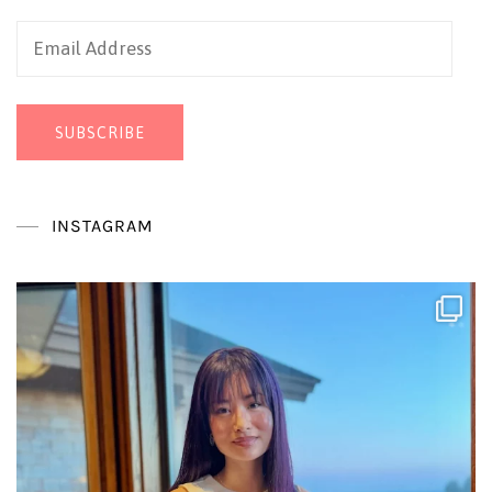
Email
Address
SUBSCRIBE
INSTAGRAM