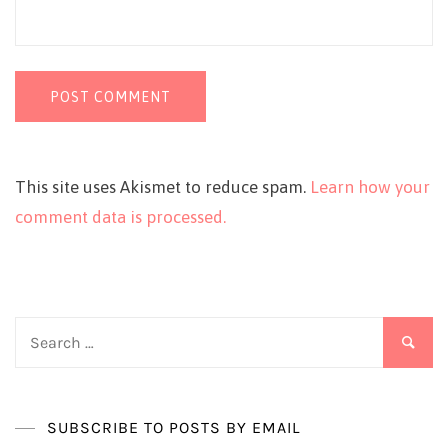
This site uses Akismet to reduce spam.
Learn how your
comment data is processed.
Search
for:
SUBSCRIBE TO POSTS BY EMAIL