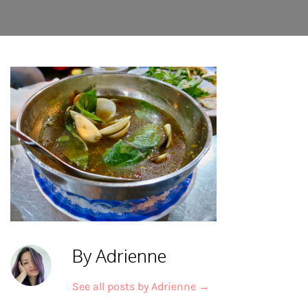
By Adrienne
See all posts by Adrienne
→