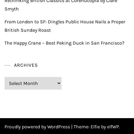
Rethinking British Classics at Corenucopia by Clare
Smyth
From London to SF: Dingles Public House Nails a Proper
British Sunday Roast
The Happy Crane – Best Peking Duck in San Francisco?
ARCHIVES
Archives
Proudly powered by WordPress
|
Theme:
Elfie
by elfWP.