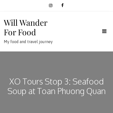
Skip
to
content
Will Wander
For Food
My food and travel journey
XO Tours Stop 3: Seafood
Soup at Toan Phuong Quan