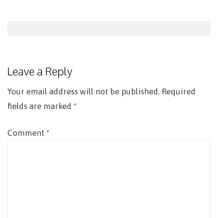
Post
navigation
Leave a Reply
Your email address will not be published.
Required
fields are marked
*
Comment
*