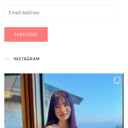
Email
Address
SUBSCRIBE
INSTAGRAM