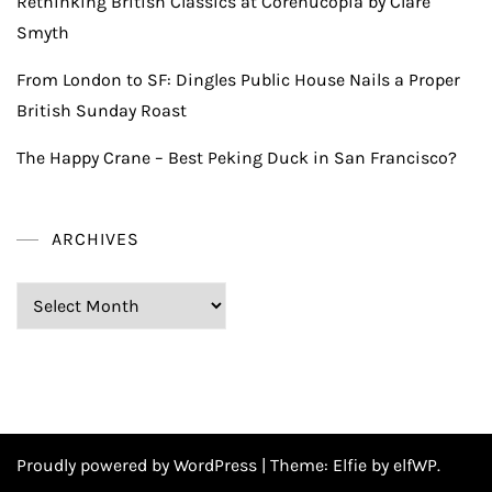
Rethinking British Classics at Corenucopia by Clare
Smyth
From London to SF: Dingles Public House Nails a Proper
British Sunday Roast
The Happy Crane – Best Peking Duck in San Francisco?
ARCHIVES
Archives
Proudly powered by WordPress
|
Theme:
Elfie
by elfWP.