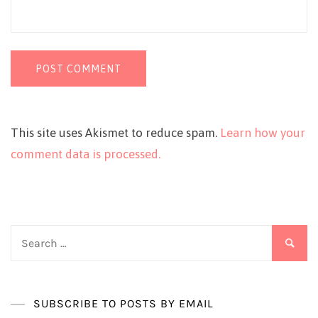
This site uses Akismet to reduce spam.
Learn how your
comment data is processed.
Search
for:
SUBSCRIBE TO POSTS BY EMAIL