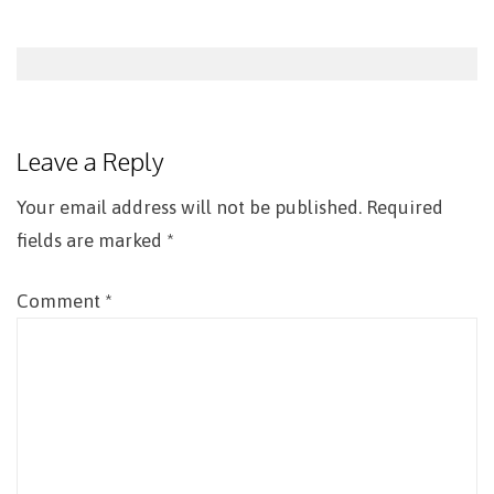
Post
navigation
Leave a Reply
Your email address will not be published.
Required
fields are marked
*
Comment
*