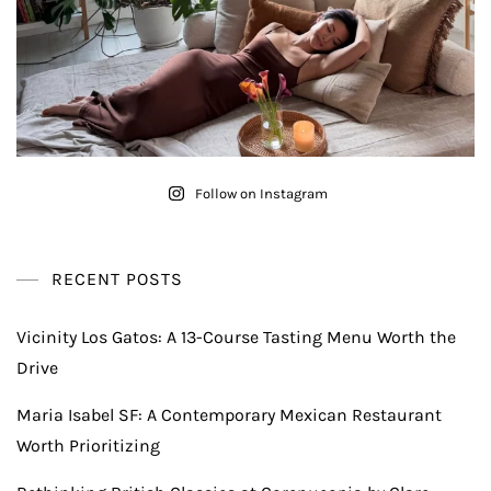
Follow on Instagram
RECENT POSTS
Vicinity Los Gatos: A 13-Course Tasting Menu Worth the
Drive
Maria Isabel SF: A Contemporary Mexican Restaurant
Worth Prioritizing