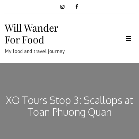
Skip
to
content
Will Wander
For Food
My food and travel journey
XO Tours Stop 3: Scallops at
Toan Phuong Quan