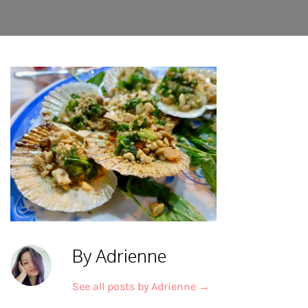
By Adrienne
See all posts by Adrienne
→