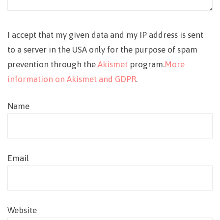
I accept that my given data and my IP address is sent
to a server in the USA only for the purpose of spam
prevention through the
Akismet
program.
More
information on Akismet and GDPR
.
Name
Email
Website