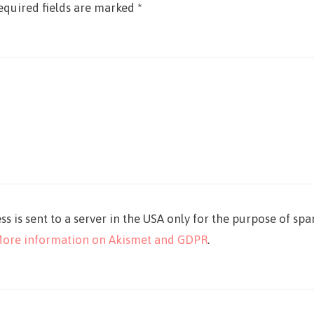
equired fields are marked
*
ss is sent to a server in the USA only for the purpose of sp
ore information on Akismet and GDPR
.