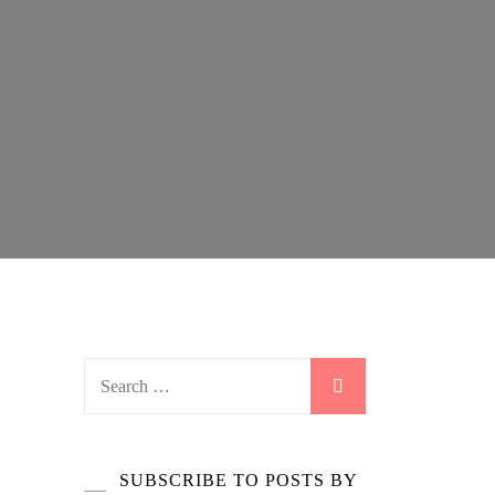
Search
for:
SUBSCRIBE TO POSTS BY