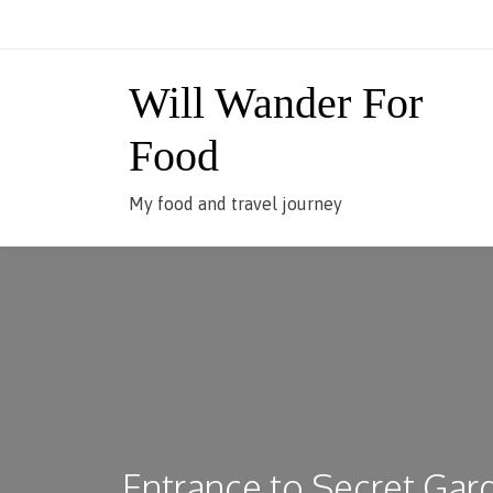
Skip
to
content
Will Wander For
Food
My food and travel journey
Entrance to Secret Gar