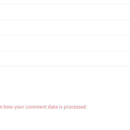
n how your comment data is processed.