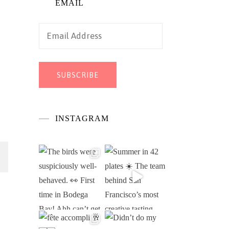
EMAIL
Email
Address
SUBSCRIBE
INSTAGRAM