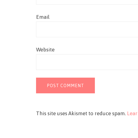
Email
Website
This site uses Akismet to reduce spam.
Lear