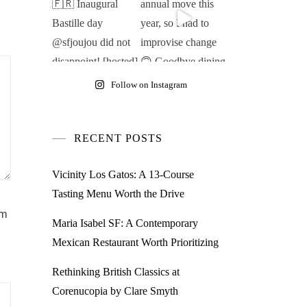
Follow on Instagram
RECENT POSTS
Vicinity Los Gatos: A 13-Course
Tasting Menu Worth the Drive
am
Maria Isabel SF: A Contemporary
Mexican Restaurant Worth Prioritizing
Rethinking British Classics at
Corenucopia by Clare Smyth