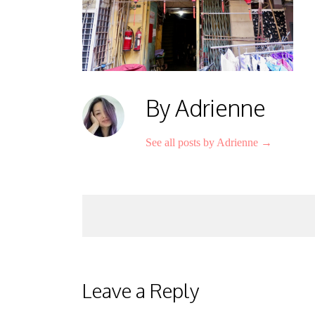
By Adrienne
See all posts by Adrienne
→
Post
navigation
Leave a Reply