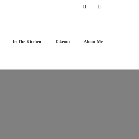
In The Kitchen
Takeout
About Me