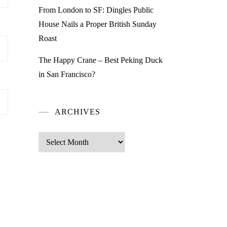
From London to SF: Dingles Public
House Nails a Proper British Sunday
Roast
The Happy Crane – Best Peking Duck
in San Francisco?
ARCHIVES
Archives