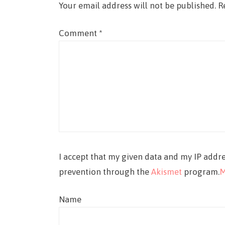
Your email address will not be published.
R
Comment
*
I accept that my given data and my IP addre
prevention through the
Akismet
program.
M
Name