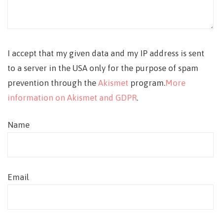
I accept that my given data and my IP address is sent
to a server in the USA only for the purpose of spam
prevention through the
Akismet
program.
More
information on Akismet and GDPR
.
Name
Email