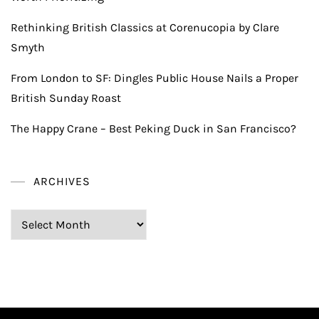
Rethinking British Classics at Corenucopia by Clare
Smyth
From London to SF: Dingles Public House Nails a Proper
British Sunday Roast
The Happy Crane – Best Peking Duck in San Francisco?
ARCHIVES
Archives