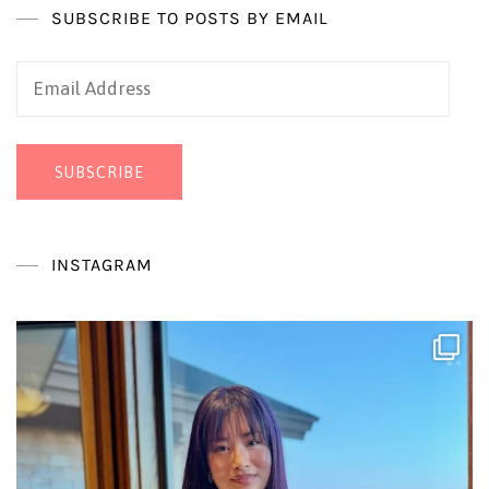
SUBSCRIBE TO POSTS BY EMAIL
Email
Address
SUBSCRIBE
INSTAGRAM