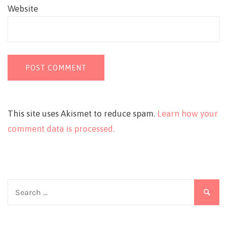
Website
This site uses Akismet to reduce spam.
Learn how your
comment data is processed.
Search
for: