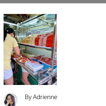
By Adrienne