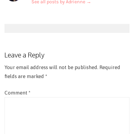
See all posts by Adrienne
→
Post
navigation
Leave a Reply
Your email address will not be published.
Required
fields are marked
*
Comment
*