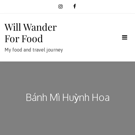
Skip
to
content
Will Wander
For Food
My food and travel journey
Bánh Mì Huỳnh Hoa