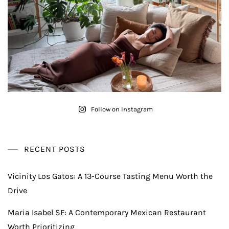
Follow on Instagram
RECENT POSTS
Vicinity Los Gatos: A 13-Course Tasting Menu Worth the
Drive
Maria Isabel SF: A Contemporary Mexican Restaurant
Worth Prioritizing